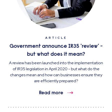
ARTICLE
Government announce IR35 'review' -
but what does it mean?
A review has been launched into the implementation
of IR35 legislation in April 2020 - but what do the
changes mean and how can businesses ensure they
are efficiently prepared?
Read more