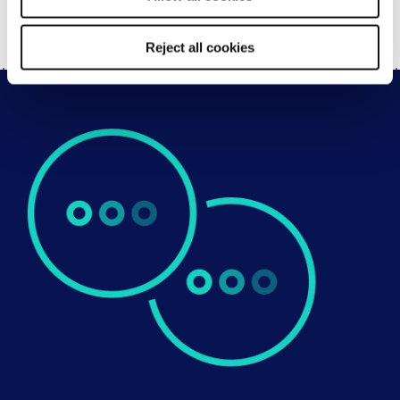
SHARE
Reject all cookies