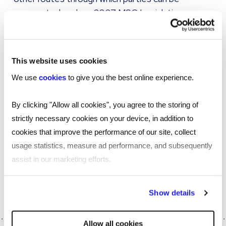
prosecuted such as 2007 MSC Legislation
(Chapter 9 ITEPA) or 2014 Agencies Legislation
(Chapter 7 ITEPA). Tax evasion law and
conspiracy to commit tax evasions, such as is
This website uses cookies
found in Section 1 of the Criminal Law Act 1977,
We use
cookies
to give you the best online experience.
also remain.
By clicking "Allow all cookies", you agree to the storing of
We will continue to support our partners through
strictly necessary cookies on your device, in addition to
these questions as we begin to analyse the
cookies that improve the performance of our site, collect
details of this decision and how best to adapt,
usage statistics, measure ad performance, and subsequently
evolve and deliver effective services.
assist in our marketing efforts.
If you need help managing IR35 our experts can
help, get in touch.
By clicking "Reject all cookies' you only agree to the storing of
Show details
strictly necessary cookies on your device. No other cookies
will be used.
Allow all cookies