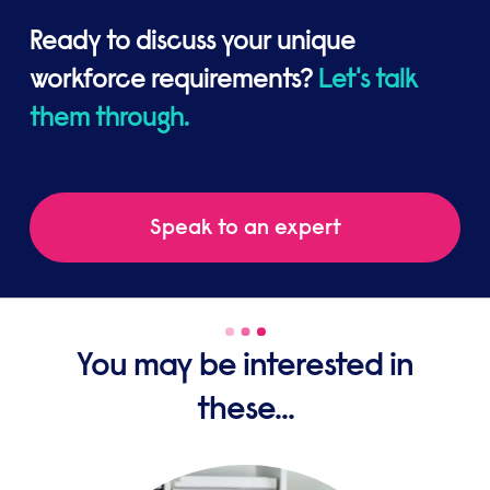
Ready to discuss your unique
workforce requirements?
Let's talk
them through.
Speak to an expert
You may be interested in
these...