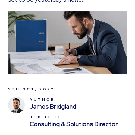
5TH OCT, 2022
AUTHOR
James Bridgland
JOB TITLE
Consulting & Solutions Director