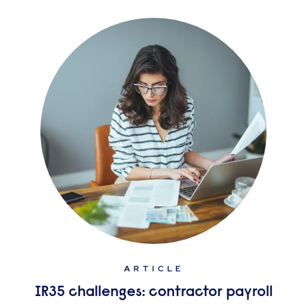
ARTICLE
IR35 challenges: contractor payroll