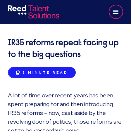
IR35 reforms repeal: facing up
to the big questions
3 MINUTE
READ
A lot of time over recent years has been
spent preparing for and then introducing
IR35 reforms – now, cast aside by the
revolving door of politics, those reforms are
set to be yesterday’s news.