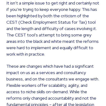
It isn’t a simple issue to get right and certainly not
if you’re trying to keep everyone happy. This has
been highlighted by both the criticism of the
CEST (Check Employment Status for Tax) tool
and the length and difficulty of cases involving it.
The CEST tool’s attempt to bring some grey
areas into the black and white meant the reforms
were hard to implement and equally difficult to
work with in practice.
These are changes which have had a significant
impact on us as a services and consultancy
business, and on the consultants we engage with.
Flexible workers offer scalability, agility, and
access to niche skills on-demand. While the
reforms only changed accountability and not the
fundamental principles – after all the legislation