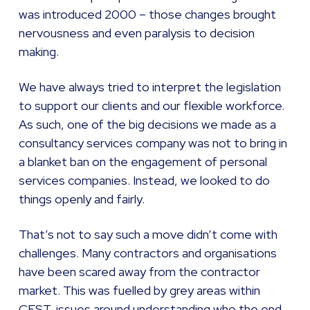
was introduced 2000 – those changes brought
nervousness and even paralysis to decision
making.
We have always tried to interpret the legislation
to support our clients and our flexible workforce.
As such, one of the big decisions we made as a
consultancy services company was not to bring in
a blanket ban on the engagement of personal
services companies. Instead, we looked to do
things openly and fairly.
That’s not to say such a move didn’t come with
challenges. Many contractors and organisations
have been scared away from the contractor
market. This was fuelled by grey areas within
CEST, issues around understanding who the end