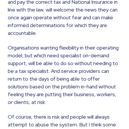
and pay the correct tax and National Insurance in
line with the law, will welcome the news they can
once again operate without fear and can make
informed determinations for which they are
accountable.
Organisations wanting flexibility in their operating
model, but which need specialist on-demand
support, will be able to do so without needing to
be a tax specialist. And service providers can
return to the days of being able to offer
solutions based on the problem in-hand without
feeling they are putting their business, workers,
or clients, at risk.
Of course, there is risk and people will always
attempt to abuse the system. But I think some