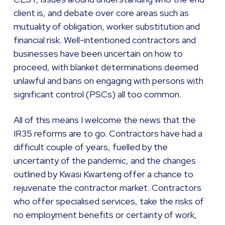
client is, and debate over core areas such as
mutuality of obligation, worker substitution and
financial risk. Well-intentioned contractors and
businesses have been uncertain on how to
proceed, with blanket determinations deemed
unlawful and bans on engaging with persons with
significant control (PSCs) all too common.
All of this means I welcome the news that the
IR35 reforms are to go. Contractors have had a
difficult couple of years, fuelled by the
uncertainty of the pandemic, and the changes
outlined by Kwasi Kwarteng offer a chance to
rejuvenate the contractor market. Contractors
who offer specialised services, take the risks of
no employment benefits or certainty of work,