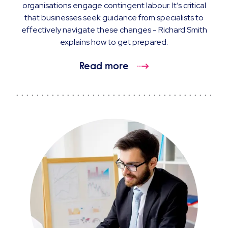
organisations engage contingent labour. It’s critical
that businesses seek guidance from specialists to
effectively navigate these changes - Richard Smith
explains how to get prepared.
Read more