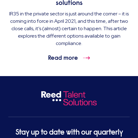
solutions
IR35 in the private sector is just around the corner – it is
coming into force in April 2021, and this time, after two
close calls, it’s (almost) certain to happen. This article
explores the different options available to gain
compliance.
Read more
Stay up to date with our quarterly