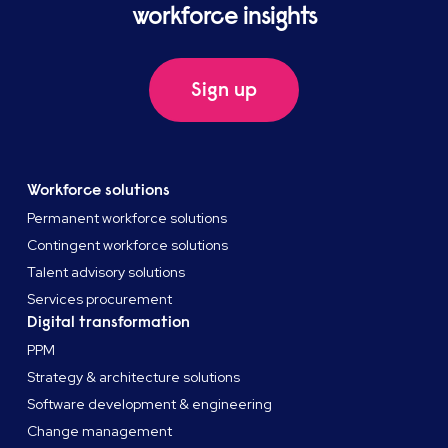
workforce insights
Sign up
Workforce solutions
Permanent workforce solutions
Contingent workforce solutions
Talent advisory solutions
Services procurement
Digital transformation
PPM
Strategy & architecture solutions
Software development & engineering
Change management