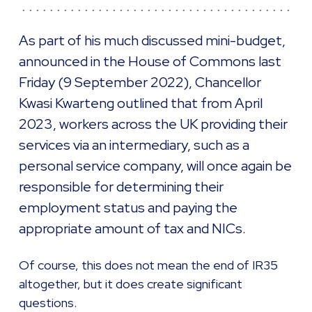
As part of his much discussed mini-budget,
announced in the House of Commons last
Friday (9 September 2022), Chancellor
Kwasi Kwarteng outlined that from April
2023, workers across the UK providing their
services via an intermediary, such as a
personal service company, will once again be
responsible for determining their
employment status and paying the
appropriate amount of tax and NICs.
Of course, this does not mean the end of IR35
altogether, but it does create significant
questions.