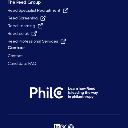
The Reed Group
Reed Specialist Recruitment
Reed Screening
Reed Learning
Reed.co.uk
Reed Professional Services
Contact
Contact
Candidate FAQ