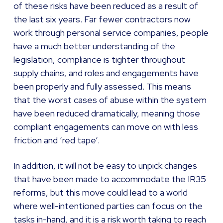
of these risks have been reduced as a result of
the last six years. Far fewer contractors now
work through personal service companies, people
have a much better understanding of the
legislation, compliance is tighter throughout
supply chains, and roles and engagements have
been properly and fully assessed. This means
that the worst cases of abuse within the system
have been reduced dramatically, meaning those
compliant engagements can move on with less
friction and ‘red tape’.
In addition, it will not be easy to unpick changes
that have been made to accommodate the IR35
reforms, but this move could lead to a world
where well-intentioned parties can focus on the
tasks in-hand, and it is a risk worth taking to reach