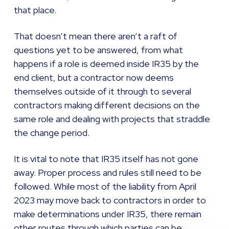
that place.
That doesn’t mean there aren’t a raft of
questions yet to be answered, from what
happens if a role is deemed inside IR35 by the
end client, but a contractor now deems
themselves outside of it through to several
contractors making different decisions on the
same role and dealing with projects that straddle
the change period.
It is vital to note that IR35 itself has not gone
away. Proper process and rules still need to be
followed. While most of the liability from April
2023 may move back to contractors in order to
make determinations under IR35, there remain
other routes through which parties can be