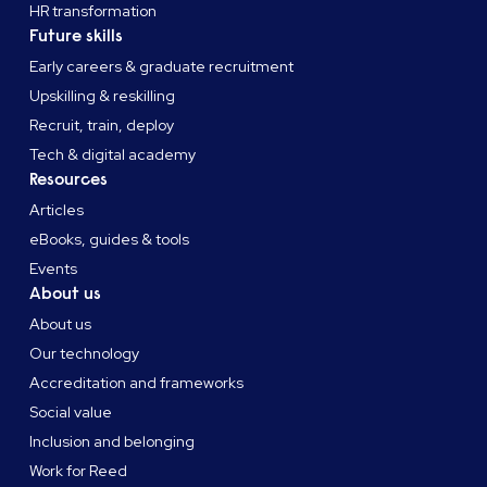
HR transformation
Future skills
Early careers & graduate recruitment
Upskilling & reskilling
Recruit, train, deploy
Tech & digital academy
Resources
Articles
eBooks, guides & tools
Events
About us
About us
Our technology
Accreditation and frameworks
Social value
Inclusion and belonging
Work for Reed