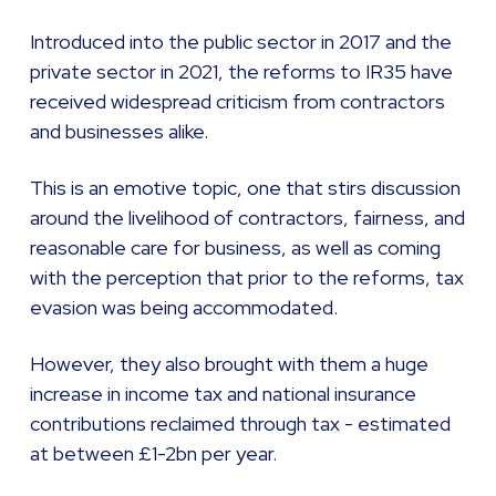
Introduced into the public sector in 2017 and the
private sector in 2021, the reforms to IR35 have
received widespread criticism from contractors
and businesses alike.
This is an emotive topic, one that stirs discussion
around the livelihood of contractors, fairness, and
reasonable care for business, as well as coming
with the perception that prior to the reforms, tax
evasion was being accommodated.
However, they also brought with them a huge
increase in income tax and national insurance
contributions reclaimed through tax - estimated
at between £1-2bn per year.