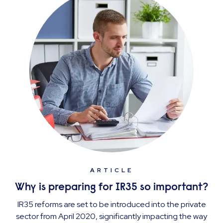
ARTICLE
Why is preparing for IR35 so important?
IR35 reforms are set to be introduced into the private
sector from April 2020, significantly impacting the way