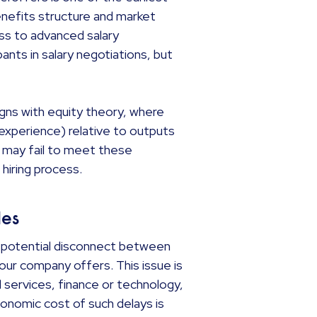
nefits structure and market
ss to advanced salary
ants in salary negotiations, but
gns with equity theory, where
s, experience) relative to outputs
may fail to meet these
 hiring process.
oles
a potential disconnect between
your company offers. This issue is
al services, finance or technology,
onomic cost of such delays is