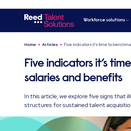
Workforce solutions
Home
Articles
Five indicators it’s time to benchma
Five indicators it’s t
salaries and benefits
In this article, we explore five signs that i
structures for sustained talent acquisitio