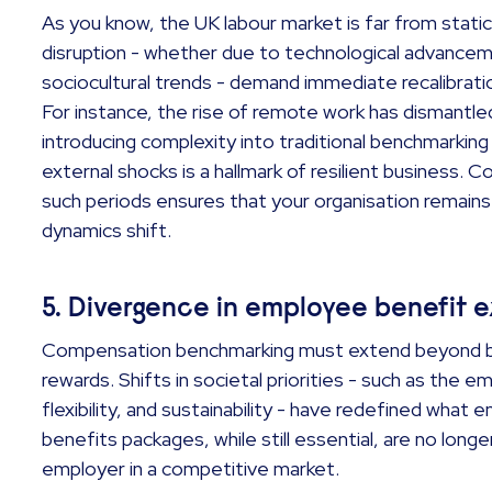
As you know, the UK labour market is far from static
disruption - whether due to technological advancem
sociocultural trends - demand immediate recalibrat
For instance, the rise of remote work has dismantl
introducing complexity into traditional benchmarking 
external shocks is a hallmark of resilient business.
such periods ensures that your organisation remain
dynamics shift.
5. Divergence in employee benefit 
Compensation benchmarking must extend beyond bas
rewards. Shifts in societal priorities - such as the 
flexibility, and sustainability - have redefined what 
benefits packages, while still essential, are no longe
employer in a competitive market.