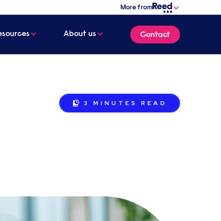
More from
esources
About us
Contact
3 MINUTES
READ