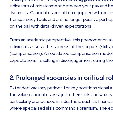
indicators of misalignment between your pay and be
dynamics. Candidates are often equipped with acce
transparency tools and are no longer passive particip
on the ball with data-driven expectations.
From an academic perspective, this phenomenon ali
individuals assess the fairness of their inputs (skill
(compensation). An outdated compensation model 
expectations, resulting in disengagement during the
2. Prolonged vacancies in critical r
Extended vacancy periods for key positions signal 
the value candidates assign to their skills and what 
particularly pronounced in industries, such as financi
where specialised skills command a premium. The ec