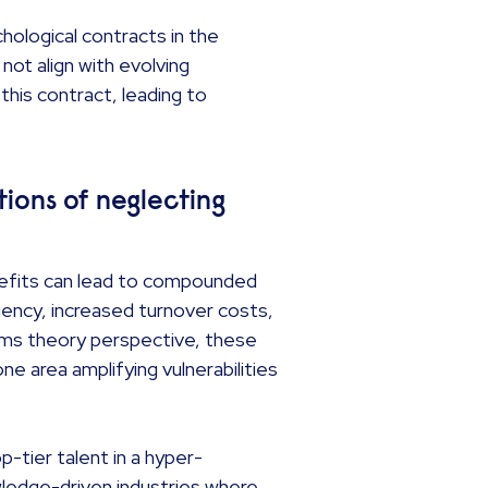
hological contracts in the
ot align with evolving
his contract, leading to
ions of neglecting
nefits can lead to compounded
ciency, increased turnover costs,
ems theory perspective, these
e area amplifying vulnerabilities
-tier talent in a hyper-
owledge-driven industries where