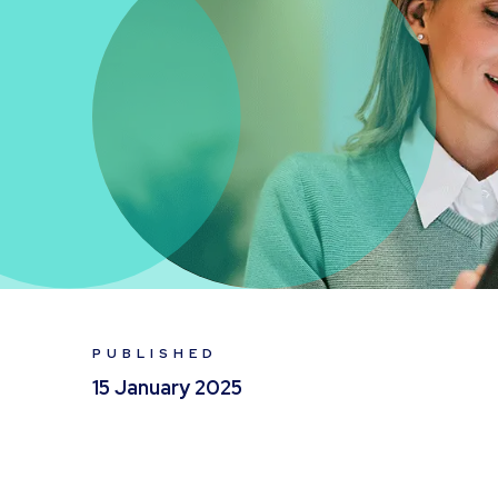
PUBLISHED
15 January 2025