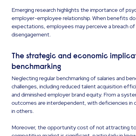
Emerging research highlights the importance of psyc
employer-employee relationship. When benefits do n
expectations, employees may perceive a breach of t
disengagement.
The strategic and economic implicat
benchmarking
Neglecting regular benchmarking of salaries and be
challenges, including reduced talent acquisition effi
and diminished employer brand equity. From a syst
outcomes are interdependent, with deficiencies in on
in others.
Moreover, the opportunity cost of not attracting top
competitive market is significant, particularly in kn