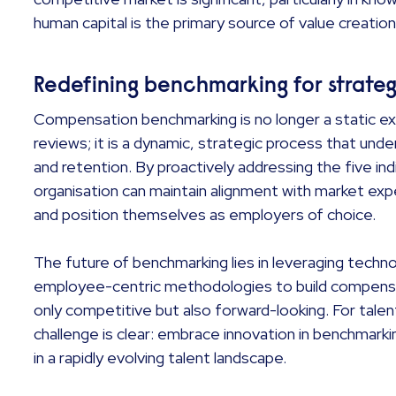
human capital is the primary source of value creatio
Redefining benchmarking for strate
Compensation benchmarking is no longer a static exe
reviews; it is a dynamic, strategic process that unde
and retention. By proactively addressing the five in
organisation can maintain alignment with market expe
and position themselves as employers of choice.
The future of benchmarking lies in leveraging technol
employee-centric methodologies to build compensa
only competitive but also forward-looking. For talen
challenge is clear: embrace innovation in benchmark
in a rapidly evolving talent landscape.