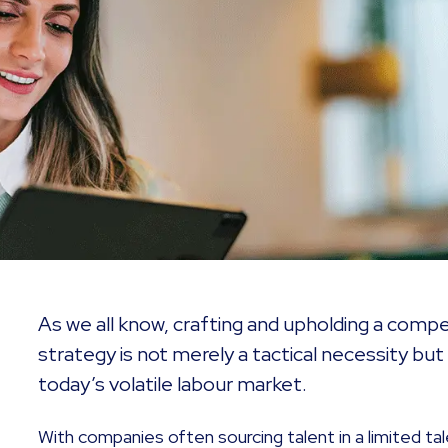
As we all know, crafting and upholding a com
strategy is not merely a tactical necessity but 
today’s volatile labour market.
With companies often sourcing talent in a limited tal