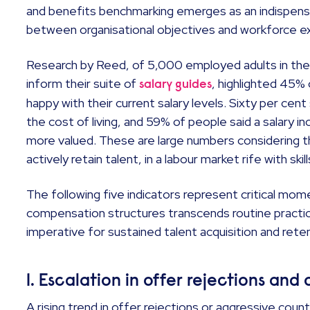
and benefits benchmarking emerges as an indispensab
between organisational objectives and workforce e
Research by Reed, of 5,000 employed adults in the 
inform their suite of
, highlighted 45%
salary guides
happy with their current salary levels. Sixty per cent 
the cost of living, and 59% of people said a salary 
more valued. These are large numbers considering 
actively retain talent, in a labour market rife with skil
The following five indicators represent critical m
compensation structures transcends routine practi
imperative for sustained talent acquisition and rete
1. Escalation in offer rejections and
A rising trend in offer rejections or aggressive coun