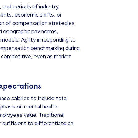
, and periods of industry
ents, economic shifts, or
ion of compensation strategies.
ed geographic pay norms,
models. Agility in responding to
 Compensation benchmarking during
s competitive, even as market
expectations
e salaries to include total
emphasis on mental health,
employees value. Traditional
r sufficient to differentiate an