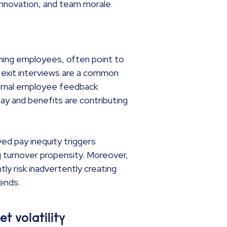
, innovation, and team morale.
rming employees, often point to
e exit interviews are a common
ternal employee feedback
ay and benefits are contributing
ved pay inequity triggers
g turnover propensity. Moreover,
tly risk inadvertently creating
rends.
et volatility