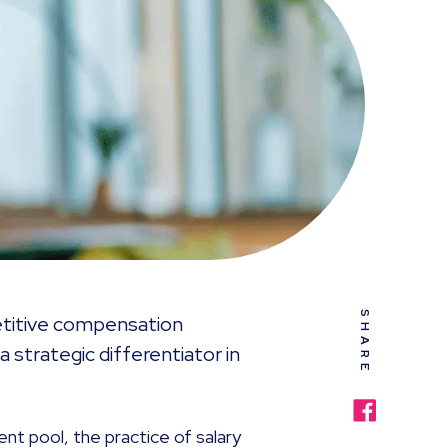
SHARE
petitive compensation
a strategic differentiator in
ent pool, the practice of salary