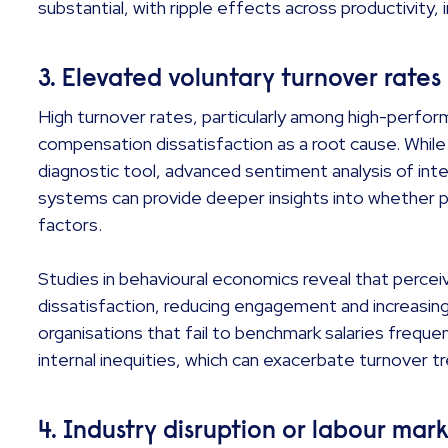
substantial, with ripple effects across productivity
3. Elevated voluntary turnover rates
High turnover rates, particularly among high-perfo
compensation dissatisfaction as a root cause. Whil
diagnostic tool, advanced sentiment analysis of in
systems can provide deeper insights into whether p
factors.
Studies in behavioural economics reveal that percei
dissatisfaction, reducing engagement and increasin
organisations that fail to benchmark salaries frequen
internal inequities, which can exacerbate turnover t
4. Industry disruption or labour mark