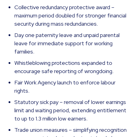
Collective redundancy protective award –
maximum period doubled for stronger financial
security during mass redundancies.
Day one paternity leave and unpaid parental
leave for immediate support for working
families.
Whistleblowing protections expanded to
encourage safe reporting of wrongdoing.
Fair Work Agency launch to enforce labour
rights.
Statutory sick pay – removal of lower earnings
limit and waiting period, extending entitlement
to up to 1.3 million low earners.
Trade union measures – simplifying recognition