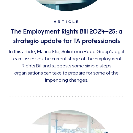
ARTICLE
The Employment Rights Bill 2024–25: a
strategic update for TA professionals
In this article, Marina Elia, Solicitor in Reed Group’s legal
team assesses the current stage of the Employment
Rights Bill and suggests some simple steps
organisations can take to prepare for some of the
impending changes.