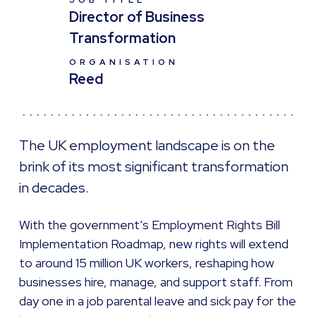
JOB TITLE
Director of Business
Transformation
ORGANISATION
Reed
The UK employment landscape is on the
brink of its most significant transformation
in decades.
With the government’s Employment Rights Bill
Implementation Roadmap, new rights will extend
to around 15 million UK workers, reshaping how
businesses hire, manage, and support staff. From
day one in a job parental leave and sick pay for the