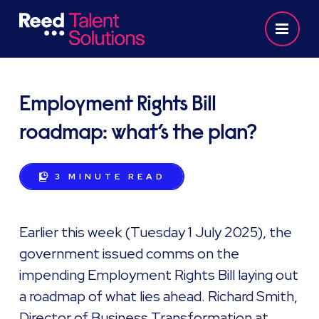
Employment Rights Bill
roadmap: what’s the plan?
3 MINUTE
READ
Earlier this week (Tuesday 1 July 2025), the
government issued comms on the
impending Employment Rights Bill laying out
a roadmap of what lies ahead. Richard Smith,
Director of Business Transformation at