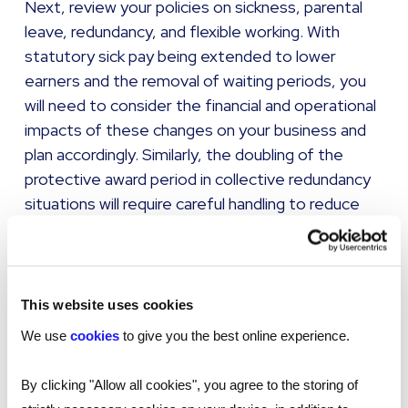
Next, review your policies on sickness, parental
leave, redundancy, and flexible working. With
statutory sick pay being extended to lower
earners and the removal of waiting periods, you
will need to consider the financial and operational
impacts of these changes on your business and
plan accordingly. Similarly, the doubling of the
protective award period in collective redundancy
situations will require careful handling to reduce
the risk of costly disputes.
It will also be essential to refresh your policies
and training on harassment and whistleblowing in
This website uses cookies
light of the requirement for employers to take all
We use
cookies
to give you the best online experience.
reasonable steps to prevent sexual harassment,
and the extension of protections to include third-
By clicking "Allow all cookies", you agree to the storing of
party harassment in public-facing roles. A clear,