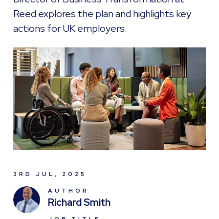
Reed explores the plan and highlights key
actions for UK employers.
3RD JUL, 2025
AUTHOR
Richard Smith