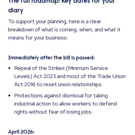
The full roadmap: key dates for your
diary
To support your planning, here is a clear
breakdown of what is coming, when, and what it
means for your business:
Immediately after the bill is passed:
Repeal of the Strikes (Minimum Service
Levels) Act 2023 and most of the Trade Union
Act 2016 to reset union relationships.
Protections against dismissal for taking
industrial action to allow workers to defend
rights without fear of losing jobs.
April 2026: