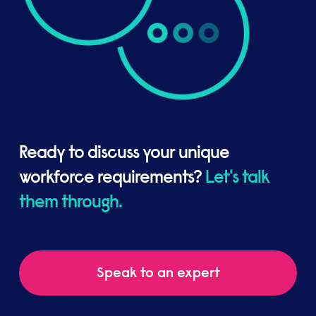
Ready to discuss your unique
workforce requirements?
Let's talk
them through.
Speak to an expert