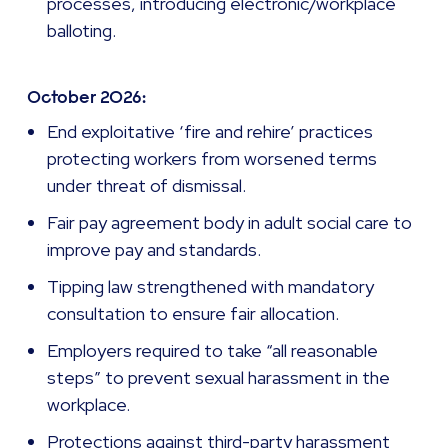
processes, introducing electronic/workplace
balloting.
October 2026:
End exploitative ‘fire and rehire’ practices
protecting workers from worsened terms
under threat of dismissal.
Fair pay agreement body in adult social care to
improve pay and standards.
Tipping law strengthened with mandatory
consultation to ensure fair allocation.
Employers required to take “all reasonable
steps” to prevent sexual harassment in the
workplace.
Protections against third-party harassment