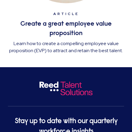
ARTICLE
Create a great employee value
proposition
Learn how to create a compelling employee value
proposition (EVP) to attract and retain the best talent.
Stay up to date with our quarterly
workforce insights