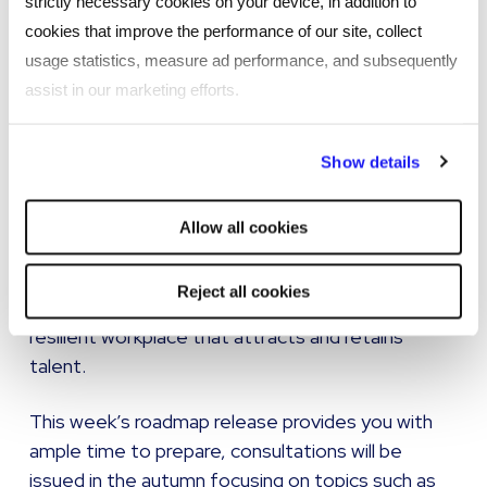
strictly necessary cookies on your device, in addition to
well-communicated framework will not only
cookies that improve the performance of our site, collect
demonstrate your commitment to compliance
usage statistics, measure ad performance, and subsequently
but also support a safer and more respectful
assist in our marketing efforts.
working environment.
By clicking "Reject all cookies' you only agree to the storing of
The Employment Rights Bill is not simply a
Show details
strictly necessary cookies on your device. No other cookies
compliance exercise; it is a significant cultural shift
will be used.
in UK employment law. Employers who act now to
Allow all cookies
align their practices with these forthcoming
changes will not only mitigate legal risks but also
Reject all cookies
demonstrate leadership in creating a fairer, more
resilient workplace that attracts and retains
talent.
This week’s roadmap release provides you with
ample time to prepare, consultations will be
issued in the autumn focusing on topics such as