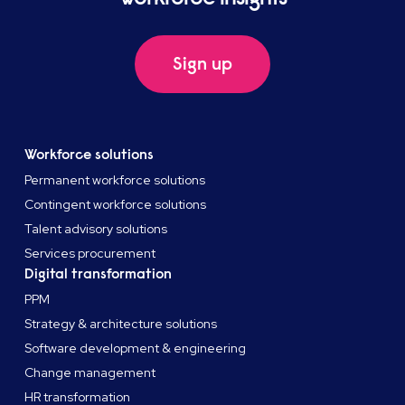
Sign up
Workforce solutions
Permanent workforce solutions
Contingent workforce solutions
Talent advisory solutions
Services procurement
Digital transformation
PPM
Strategy & architecture solutions
Software development & engineering
Change management
HR transformation