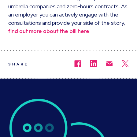
umbrella companies and zero-hours contracts. As
an employer you can actively engage with the
consultations and provide your side of the story,
.
find out more about the bill here
SHARE