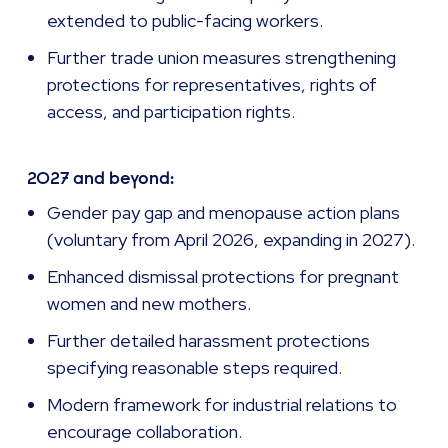
extended to public-facing workers.
Further trade union measures strengthening
protections for representatives, rights of
access, and participation rights.
2027 and beyond:
Gender pay gap and menopause action plans
(voluntary from April 2026, expanding in 2027).
Enhanced dismissal protections for pregnant
women and new mothers.
Further detailed harassment protections
specifying reasonable steps required.
Modern framework for industrial relations to
encourage collaboration.