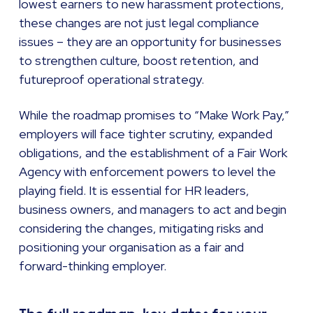
lowest earners to new harassment protections,
these changes are not just legal compliance
issues – they are an opportunity for businesses
to strengthen culture, boost retention, and
futureproof operational strategy.
While the roadmap promises to “Make Work Pay,”
employers will face tighter scrutiny, expanded
obligations, and the establishment of a Fair Work
Agency with enforcement powers to level the
playing field. It is essential for HR leaders,
business owners, and managers to act and begin
considering the changes, mitigating risks and
positioning your organisation as a fair and
forward-thinking employer.