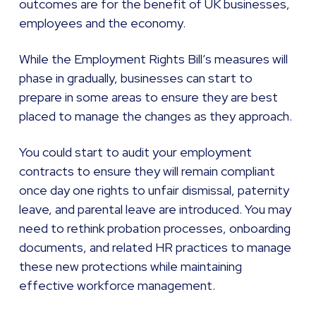
outcomes are for the benefit of UK businesses,
employees and the economy.
While the Employment Rights Bill’s measures will
phase in gradually, businesses can start to
prepare in some areas to ensure they are best
placed to manage the changes as they approach.
You could start to audit your employment
contracts to ensure they will remain compliant
once day one rights to unfair dismissal, paternity
leave, and parental leave are introduced. You may
need to rethink probation processes, onboarding
documents, and related HR practices to manage
these new protections while maintaining
effective workforce management.