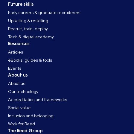
Future skills
Early careers & graduate recruitment
Upskilling & reskilling
Recruit, train, deploy
Tech & digital academy
Resources
Articles
eBooks, guides & tools
Events
About us
About us
Our technology
Accreditation and frameworks
Social value
Inclusion and belonging
Work for Reed
The Reed Group