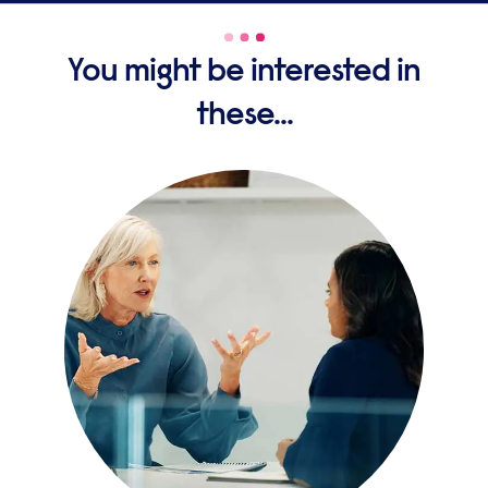
You might be interested in
these...