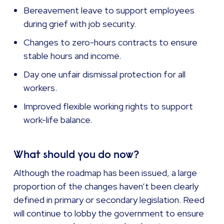
Bereavement leave to support employees
during grief with job security.
Changes to zero-hours contracts to ensure
stable hours and income.
Day one unfair dismissal protection for all
workers.
Improved flexible working rights to support
work-life balance.
What should you do now?
Although the roadmap has been issued, a large
proportion of the changes haven’t been clearly
defined in primary or secondary legislation. Reed
will continue to lobby the government to ensure