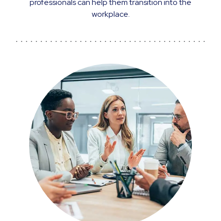
professionals can help them transition into the
workplace.