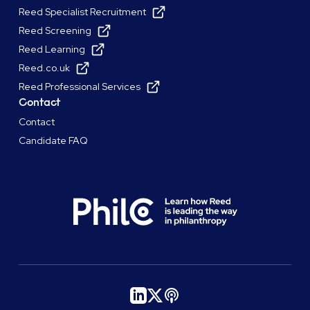
Reed Specialist Recruitment
Reed Screening
Reed Learning
Reed.co.uk
Reed Professional Services
Contact
Contact
Candidate FAQ