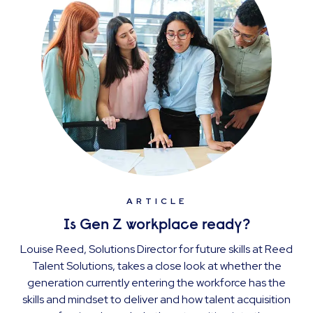
ARTICLE
Is Gen Z workplace ready?
Louise Reed, Solutions Director for future skills at Reed
Talent Solutions, takes a close look at whether the
generation currently entering the workforce has the
skills and mindset to deliver and how talent acquisition