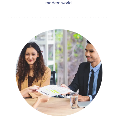
modern world.