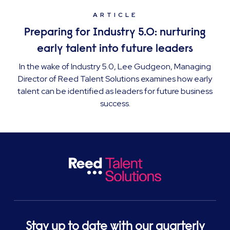
ARTICLE
Preparing for Industry 5.0: nurturing
early talent into future leaders
In the wake of Industry 5.0, Lee Gudgeon, Managing
Director of Reed Talent Solutions examines how early
talent can be identified as leaders for future business
success.
Stay up to date with our quarterly