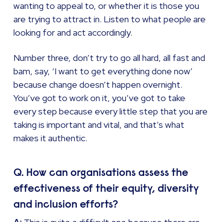
wanting to appeal to, or whether it is those you
are trying to attract in. Listen to what people are
looking for and act accordingly.
Number three, don’t try to go all hard, all fast and
bam, say, ‘I want to get everything done now’
because change doesn’t happen overnight.
You’ve got to work on it, you’ve got to take
every step because every little step that you are
taking is important and vital, and that’s what
makes it authentic.
Q. How can organisations assess the
effectiveness of their equity, diversity
and inclusion efforts?