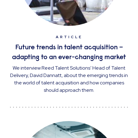
ARTICLE
Future trends in talent acquisition –
adapting to an ever-changing market
We interview Reed Talent Solutions’ Head of Talent
Delivery, David Dannatt, about the emerging trends in
the world of talent acquisition and how companies
should approach them.