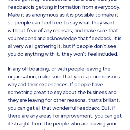
feedback is getting information from everybody.
Make it as anonymous as it is possible to make it,
so people can feel free to say what they want
without fear of any reprisals, and make sure that
you respond and acknowledge that feedback. It is
all very well gathering it, but if people don’t see
you do anything with it, they won’t feel included.
In any offboarding, or with people leaving the
organisation, make sure that you capture reasons
why and their experiences. If people have
something great to say about the business and
they are leaving for other reasons, that’s brilliant,
you can get all that wonderful feedback. But, if
there are any areas for improvement, you can get
it straight from the people who are leaving your