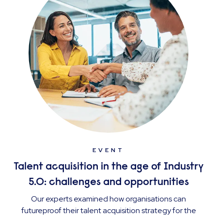
EVENT
Talent acquisition in the age of Industry
5.0: challenges and opportunities
Our experts examined how organisations can
futureproof their talent acquisition strategy for the