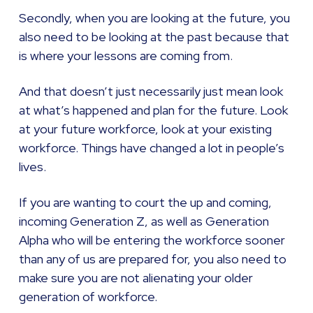
Secondly, when you are looking at the future, you
also need to be looking at the past because that
is where your lessons are coming from.
And that doesn’t just necessarily just mean look
at what’s happened and plan for the future. Look
at your future workforce, look at your existing
workforce. Things have changed a lot in people’s
lives.
If you are wanting to court the up and coming,
incoming Generation Z, as well as Generation
Alpha who will be entering the workforce sooner
than any of us are prepared for, you also need to
make sure you are not alienating your older
generation of workforce.