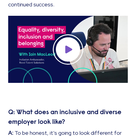
continued success.
Q: What does an inclusive and diverse
employer look like?
A:
To be honest, it’s going to look different for