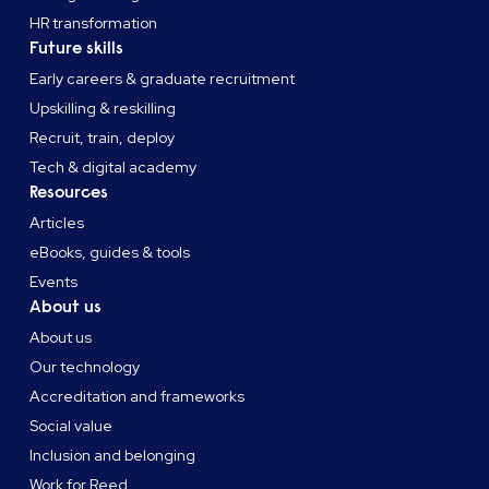
HR transformation
Future skills
Early careers & graduate recruitment
Upskilling & reskilling
Recruit, train, deploy
Tech & digital academy
Resources
Articles
eBooks, guides & tools
Events
About us
About us
Our technology
Accreditation and frameworks
Social value
Inclusion and belonging
Work for Reed