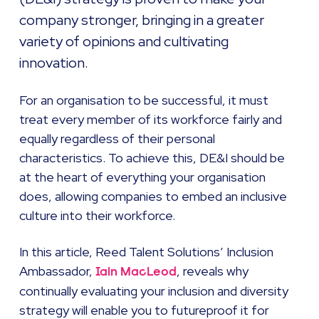
company stronger, bringing in a greater
variety of opinions and cultivating
innovation.
For an organisation to be successful, it must
treat every member of its workforce fairly and
equally regardless of their personal
characteristics. To achieve this, DE&I should be
at the heart of everything your organisation
does, allowing companies to embed an inclusive
culture into their workforce.
In this article, Reed Talent Solutions’ Inclusion
Ambassador,
, reveals why
Iain MacLeod
continually evaluating your inclusion and diversity
strategy will enable you to futureproof it for