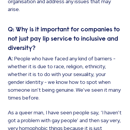
organisation and address any issues that may
arise.
Q: Why is it important for companies to
not just pay lip service to inclusive and
diversity?
A:
People who have faced any kind of barriers -
whether it is due to race, religion, ethnicity,
whether it is to do with your sexuality, your
gender identity - we know how to spot when
someone isn’t being genuine. We’ve seen it many
times before.
As a queer man, I have seen people say, ‘I haven’t
got a problem with gay people’ and then say very,
very homophobic things because it is just