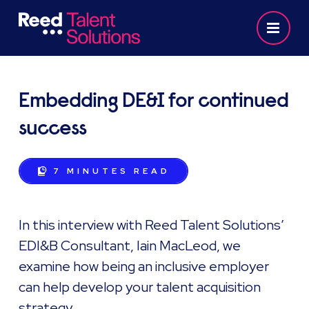
Embedding DE&I for continued
success
7 MINUTES
READ
In this interview with Reed Talent Solutions’
EDI&B Consultant, Iain MacLeod, we
examine how being an inclusive employer
can help develop your talent acquisition
strategy.