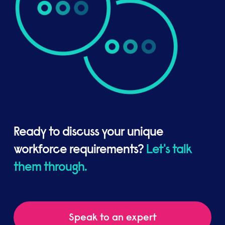
Ready to discuss your unique
workforce requirements?
Let's talk
them through.
Speak to an expert