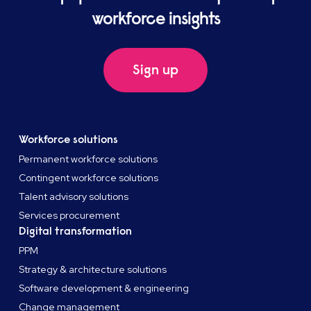
workforce insights
Sign up
Workforce solutions
Permanent workforce solutions
Contingent workforce solutions
Talent advisory solutions
Services procurement
Digital transformation
PPM
Strategy & architecture solutions
Software development & engineering
Change management