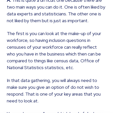
A:
This is quite a difficult one because there are
two main ways you can do it. One is often liked by
data experts and statisticians. The other one is
not liked by them but is just as important.
The first is you can look at the make-up of your
workforce, so having inclusion questions in
censuses of your workforce can really reflect
who you have in the business which then can be
compared to things like census data, Office of
National Statistics statistics, etc.
In that data gathering, you will always need to
make sure you give an option of do not wish to
respond. That is one of your key areas that you
need to look at.