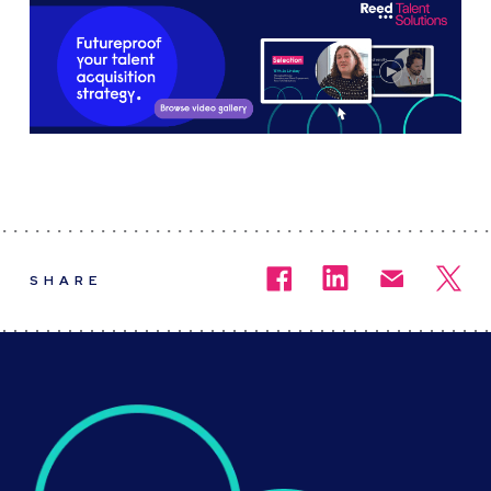
SHARE