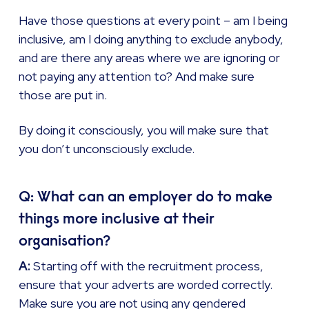
Have those questions at every point – am I being
inclusive, am I doing anything to exclude anybody,
and are there any areas where we are ignoring or
not paying any attention to? And make sure
those are put in.
By doing it consciously, you will make sure that
you don’t unconsciously exclude.
Q: What can an employer do to make
things more inclusive at their
organisation?
A:
Starting off with the recruitment process,
ensure that your adverts are worded correctly.
Make sure you are not using any gendered