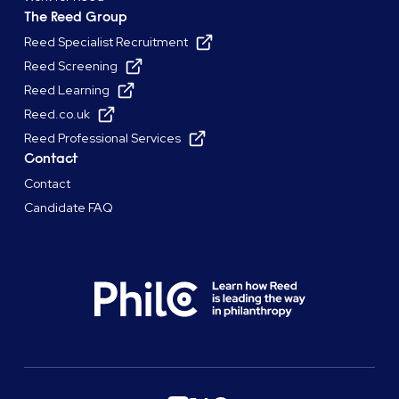
The Reed Group
Reed Specialist Recruitment
Reed Screening
Reed Learning
Reed.co.uk
Reed Professional Services
Contact
Contact
Candidate FAQ