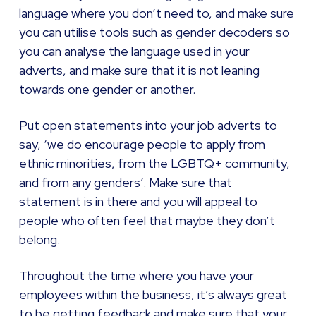
language where you don’t need to, and make sure
you can utilise tools such as gender decoders so
you can analyse the language used in your
adverts, and make sure that it is not leaning
towards one gender or another.
Put open statements into your job adverts to
say, ‘we do encourage people to apply from
ethnic minorities, from the LGBTQ+ community,
and from any genders’. Make sure that
statement is in there and you will appeal to
people who often feel that maybe they don’t
belong.
Throughout the time where you have your
employees within the business, it’s always great
to be getting feedback and make sure that your