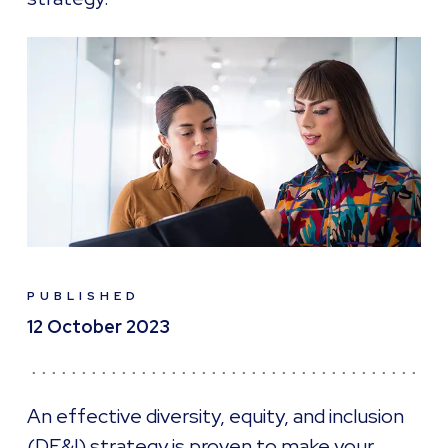
PUBLISHED
12 October 2023
An effective diversity, equity, and inclusion
(DE&I) strategy is proven to make your