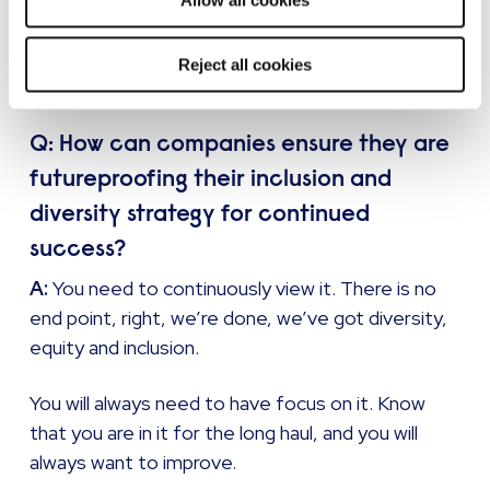
Allow all cookies
those small steps to show I care, I’m invested
and I’m putting my time in, will get that trust to
Reject all cookies
let people feed back to you openly and honestly.
Q: How can companies ensure they are
futureproofing their inclusion and
diversity strategy for continued
success?
A:
You need to continuously view it. There is no
end point, right, we’re done, we’ve got diversity,
equity and inclusion.
You will always need to have focus on it. Know
that you are in it for the long haul, and you will
always want to improve.