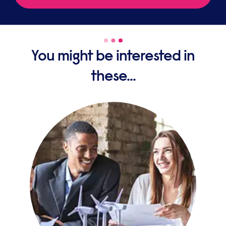
You might be interested in
these...