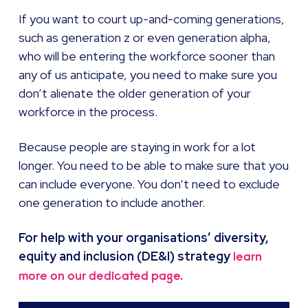
If you want to court up-and-coming generations,
such as generation z or even generation alpha,
who will be entering the workforce sooner than
any of us anticipate, you need to make sure you
don’t alienate the older generation of your
workforce in the process.
Because people are staying in work for a lot
longer. You need to be able to make sure that you
can include everyone. You don’t need to exclude
one generation to include another.
For help with your organisations’ diversity,
equity and inclusion (DE&I) strategy
learn
more on our dedicated page.