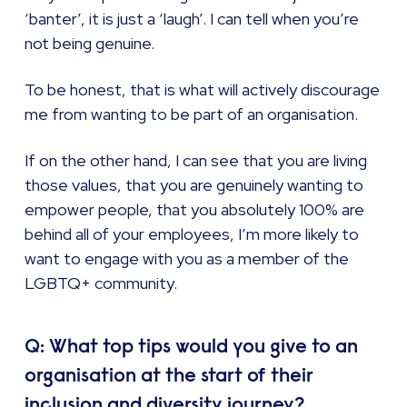
‘banter’, it is just a ‘laugh’. I can tell when you’re
not being genuine.
To be honest, that is what will actively discourage
me from wanting to be part of an organisation.
If on the other hand, I can see that you are living
those values, that you are genuinely wanting to
empower people, that you absolutely 100% are
behind all of your employees, I’m more likely to
want to engage with you as a member of the
LGBTQ+ community.
Q: What top tips would you give to an
organisation at the start of their
inclusion and diversity journey?