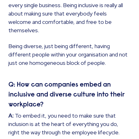
every single business. Being inclusive is really all
about making sure that everybody feels
welcome and comfortable, and free to be
themselves.
Being diverse, just being different, having
different people within your organisation and not
just one homogeneous block of people.
Q: How can companies embed an
inclusive and diverse culture into their
workplace?
A:
To embed it, you need to make sure that
inclusion is at the heart of everything you do,
right the way through the employee lifecycle.