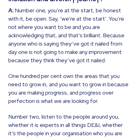
A:
Number one, you’re at the start, be honest
with it, be open. Say, ‘we’re at the start’. You’re
not where you want to be and you are
acknowledging that, and that’s brilliant. Because
anyone who is saying they’ve got it nailed from
day one is not going to make any improvement
because they think they’ve got it nailed.
One hundred per cent own the areas that you
need to grow in, and you want to grow in because
you are making progress, and progress over
perfection is what we are looking for.
Number two, listen to the people around you,
whether it is experts in all things DE&I, whether
it’s the people in your organisation who you are