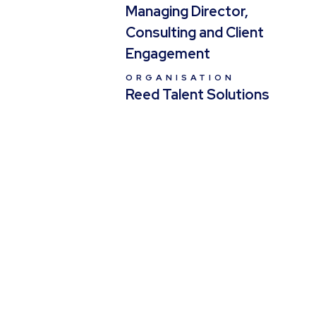
Managing Director,
Consulting and Client
Engagement
ORGANISATION
Reed Talent Solutions