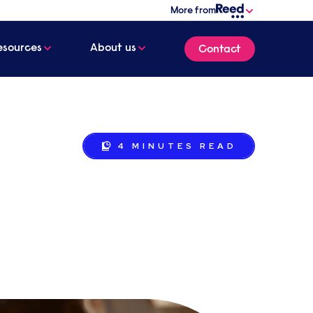
More from
esources
About us
Contact
4 MINUTES
READ