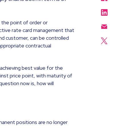
.
the point of order or
ective rate card management that
nd customer, can be controlled
appropriate contractual
achieving best value for the
inst price point, with maturity of
question now is, how will
n
ermanent positions are no longer