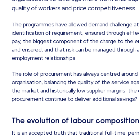
quality of workers and price competitiveness
The programmes have allowed demand challenge at 
identification of requirement, ensured through eff
pay, the biggest component of the charge to the e
and ensured, and that risk can be managed through 
employment relationships.
The role of procurement has always centred around 
organisation, balancing the quality of the service aga
the market and historically low supplier margins, the 
procurement continue to deliver additional savings?
The evolution of labour compositio
It is an accepted truth that traditional full-time, p