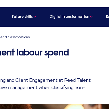
Future skills
Digital transformation
R
nd classifications
ent labour spend
ting and Client Engagement at Reed Talent
ctive management when classifying non-