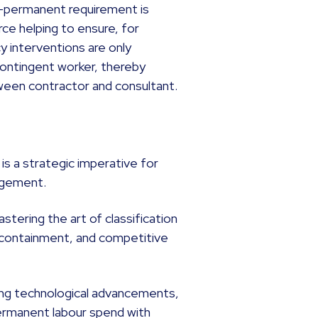
n-permanent requirement is
rce helping to ensure, for
 interventions are only
 contingent worker, thereby
tween contractor and consultant.
is a strategic imperative for
nagement.
tering the art of classification
t containment, and competitive
ng technological advancements,
ermanent labour spend with