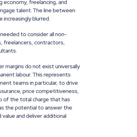
ig economy, freelancing, and
ngage talent. The line between
increasingly blurred.
 needed to consider all non-
, freelancers, contractors,
ultants.
r margins do not exist universally
anent labour. This represents
ent teams in particular, to drive
y assurance, price competitiveness,
 of the total charge that has
s the potential to answer the
value and deliver additional