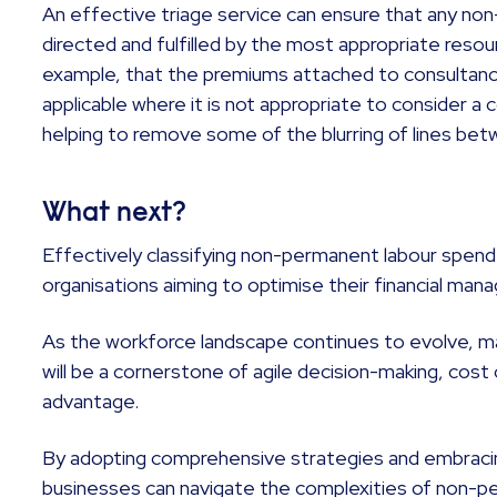
An effective triage service can ensure that any no
directed and fulfilled by the most appropriate resou
example, that the premiums attached to consultancy
applicable where it is not appropriate to consider a
helping to remove some of the blurring of lines be
What next?
Effectively classifying non-permanent labour spend 
organisations aiming to optimise their financial ma
As the workforce landscape continues to evolve, mas
will be a cornerstone of agile decision-making, cos
advantage.
By adopting comprehensive strategies and embraci
businesses can navigate the complexities of non-p