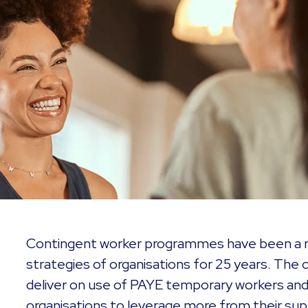
Contingent worker programmes have been a m
strategies of organisations for 25 years. The co
deliver on use of PAYE temporary workers and
organisations to leverage more from their sup