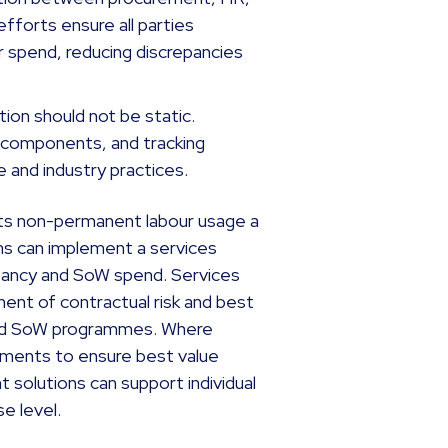
efforts ensure all parties
 spend, reducing discrepancies
ion should not be static.
t components, and tracking
 and industry practices.
its non-permanent labour usage a
ons can implement a services
tancy and SoW spend. Services
t of contractual risk and best
 and SoW programmes. Where
rements to ensure best value
solutions can support individual
e level.