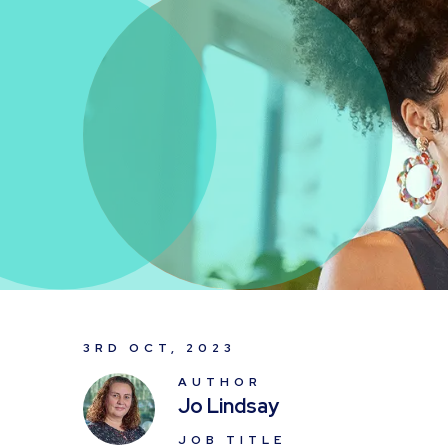
3RD OCT, 2023
AUTHOR
Jo Lindsay
JOB TITLE