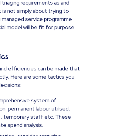
 triaging requirements as and
t is not simply about trying to
ing managed service programme
ial model will be fit for purpose
ics
s and efficiencies can be made that
tly. Here are some tactics you
 decisions:
mprehensive system of
on-permanent labour utilised.
s, temporary staff etc. These
ate spend analysis.