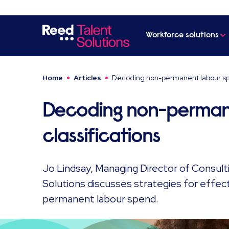
Workforce solutions
Home
Articles
Decoding non-permanent labour spe
Decoding non-perman
classifications
Jo Lindsay, Managing Director of Consul
Solutions discusses strategies for effe
permanent labour spend.