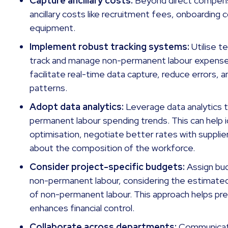
Capture ancillary costs:
Beyond direct compens
ancillary costs like recruitment fees, onboarding 
equipment.
Implement robust tracking systems:
Utilise 
track and manage non-permanent labour expense
facilitate real-time data capture, reduce errors, a
patterns.
Adopt data analytics:
Leverage data analytics t
permanent labour spending trends. This can help i
optimisation, negotiate better rates with suppli
about the composition of the workforce.
Consider project-specific budgets:
Assign bud
non-permanent labour, considering the estimate
of non-permanent labour. This approach helps pr
enhances financial control.
Collaborate across departments:
Communicat