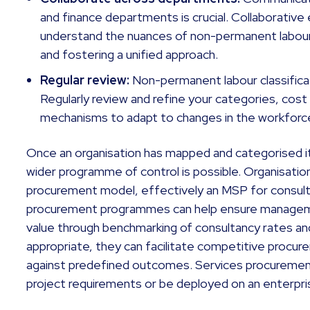
and finance departments is crucial. Collaborative 
understand the nuances of non-permanent labour
and fostering a unified approach.
Regular review:
Non-permanent labour classificat
Regularly review and refine your categories, cos
mechanisms to adapt to changes in the workforce
Once an organisation has mapped and categorised 
wider programme of control is possible. Organisati
procurement model, effectively an MSP for consul
procurement programmes can help ensure managemen
value through benchmarking of consultancy rates
appropriate, they can facilitate competitive procu
against predefined outcomes. Services procurement 
project requirements or be deployed on an enterpris