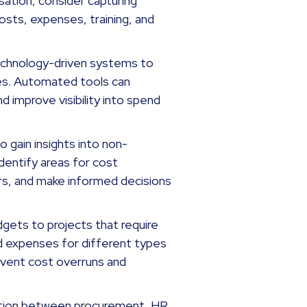
ation, consider capturing
costs, expenses, training, and
technology-driven systems to
s. Automated tools can
nd improve visibility into spend
o gain insights into non-
dentify areas for cost
ers, and make informed decisions
gets to projects that require
d expenses for different types
event cost overruns and
ion between procurement, HR,