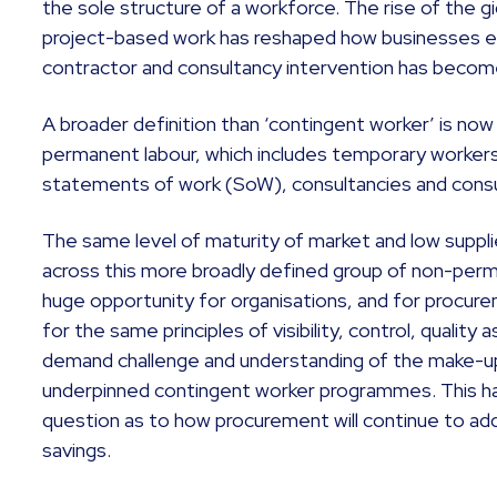
the sole structure of a workforce. The rise of the g
project-based work has reshaped how businesses e
contractor and consultancy intervention has become 
A broader definition than ‘contingent worker’ is now
permanent labour, which includes temporary workers
statements of work (SoW), consultancies and cons
The same level of maturity of market and low supplie
across this more broadly defined group of non-perm
huge opportunity for organisations, and for procurem
for the same principles of visibility, control, qualit
demand challenge and understanding of the make-up
underpinned contingent worker programmes. This ha
question as to how procurement will continue to add 
savings.