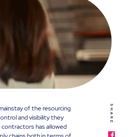
SHARE
ainstay of the resourcing
ntrol and visibility they
 contractors has allowed
ply chains both in terms of