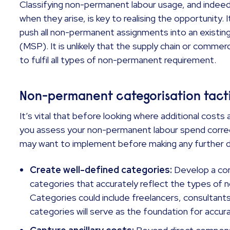
Classifying non-permanent labour usage, and indeed
when they arise, is key to realising the opportunity. I
push all non-permanent assignments into an exist
(MSP). It is unlikely that the supply chain or commerc
to fulfil all types of non-permanent requirement.
Non-permanent categorisation tact
It’s vital that before looking where additional cost
you assess your non-permanent labour spend correc
may want to implement before making any further
Create well-defined categories:
Develop a co
categories that accurately reflect the types of n
Categories could include freelancers, consultant
categories will serve as the foundation for accur