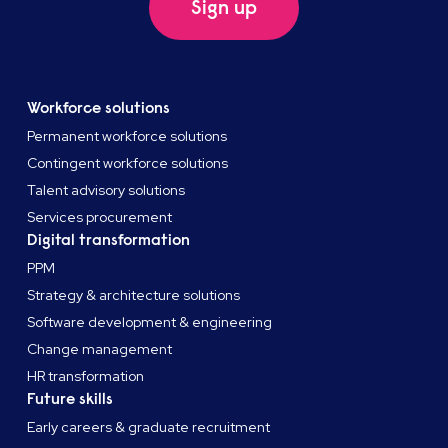
Sign up
Workforce solutions
Permanent workforce solutions
Contingent workforce solutions
Talent advisory solutions
Services procurement
Digital transformation
PPM
Strategy & architecture solutions
Software development & engineering
Change management
HR transformation
Future skills
Early careers & graduate recruitment