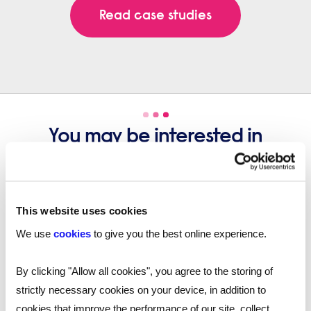
Read case studies
You may be interested in
these...
This website uses cookies
We use
cookies
to give you the best online experience.
By clicking "Allow all cookies", you agree to the storing of
strictly necessary cookies on your device, in addition to
cookies that improve the performance of our site, collect