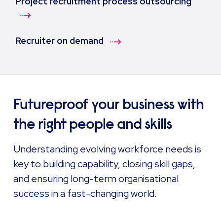
Project recruitment process outsourcing
Recruiter on demand
Futureproof your business with
the right people and skills
Understanding evolving workforce needs is
key to building capability, closing skill gaps,
and ensuring long-term organisational
success in a fast-changing world.