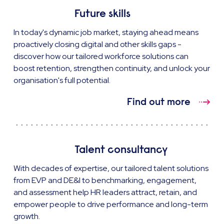
Future skills
In today's dynamic job market, staying ahead means
proactively closing digital and other skills gaps -
discover how our tailored workforce solutions can
boost retention, strengthen continuity, and unlock your
organisation's full potential.
Find out more
Talent consultancy
With decades of expertise, our tailored talent solutions
from EVP and DE&I to benchmarking, engagement,
and assessment help HR leaders attract, retain, and
empower people to drive performance and long-term
growth.