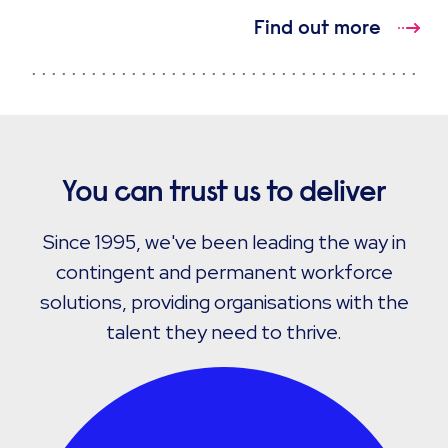
Find out more
You can trust us to deliver
Since 1995, we've been leading the way in
contingent and permanent workforce
solutions, providing organisations with the
talent they need to thrive.