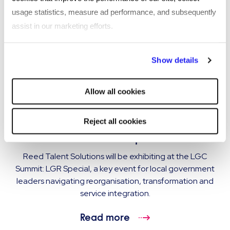
usage statistics, measure ad performance, and subsequently
assist in our marketing efforts.
By clicking "Reject all cookies' you only agree to the storing of
Show details
strictly necessary cookies on your device. No other cookies
will be used.
Allow all cookies
EVENT
Reed Talent Solutions exhibiting at LGC
Reject all cookies
Summit: LGR Special
Reed Talent Solutions will be exhibiting at the LGC
Summit: LGR Special, a key event for local government
leaders navigating reorganisation, transformation and
service integration.
Read more