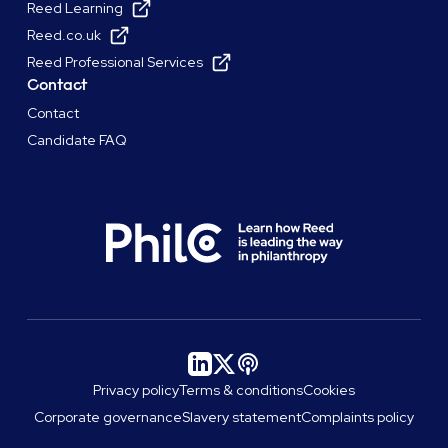
Reed Learning
Reed.co.uk
Reed Professional Services
Contact
Contact
Candidate FAQ
Privacy policy
Terms & conditions
Cookies
Corporate governance
Slavery statement
Complaints policy