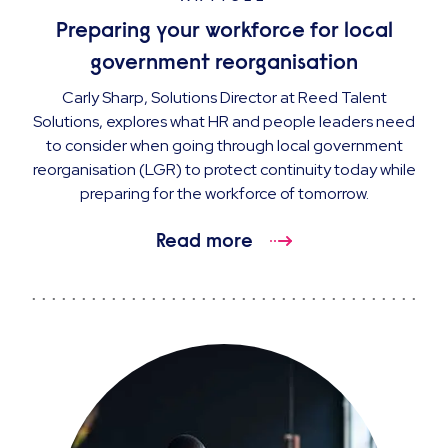
Preparing your workforce for local
government reorganisation
Carly Sharp, Solutions Director at Reed Talent
Solutions, explores what HR and people leaders need
to consider when going through local government
reorganisation (LGR) to protect continuity today while
preparing for the workforce of tomorrow.
Read more