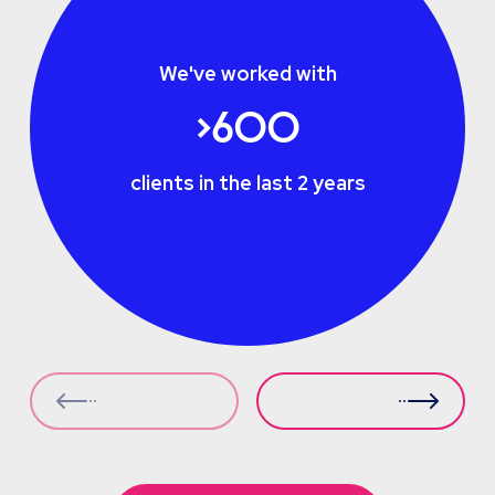
We've worked with
>600
clients in the last 2 years