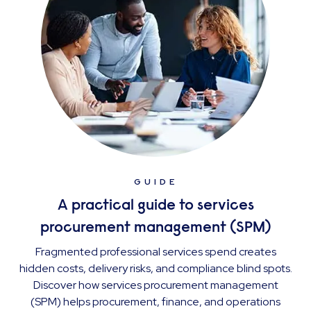
GUIDE
A practical guide to services
procurement management (SPM)
Fragmented professional services spend creates
hidden costs, delivery risks, and compliance blind spots.
Discover how services procurement management
(SPM) helps procurement, finance, and operations