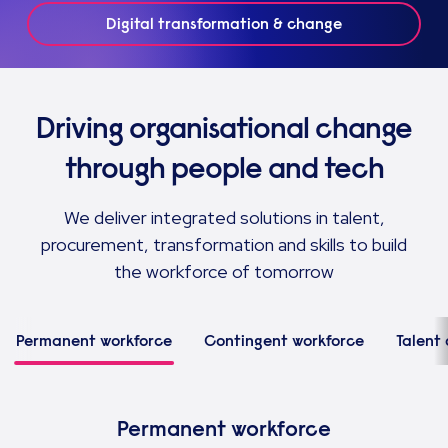
Digital transformation & change
Driving organisational change
through people and tech
We deliver integrated solutions in talent,
procurement, transformation and skills to build
the workforce of tomorrow
Permanent workforce
Contingent workforce
Talent 
Permanent workforce