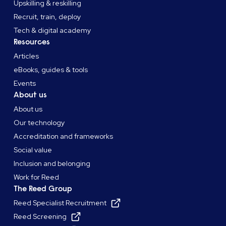
Upskilling & reskilling
Recruit, train, deploy
Tech & digital academy
Resources
Articles
eBooks, guides & tools
Events
About us
About us
Our technology
Accreditation and frameworks
Social value
Inclusion and belonging
Work for Reed
The Reed Group
Reed Specialist Recruitment
Reed Screening