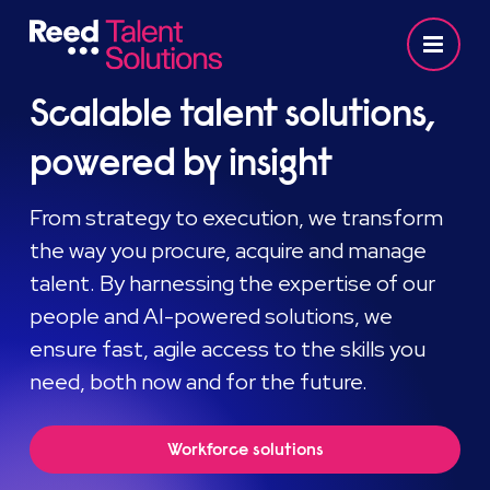
Scalable talent solutions,
powered by insight
From strategy to execution, we transform
the way you procure, acquire and manage
talent. By harnessing the expertise of our
people and AI-powered solutions, we
ensure fast, agile access to the skills you
need, both now and for the future.
Workforce solutions