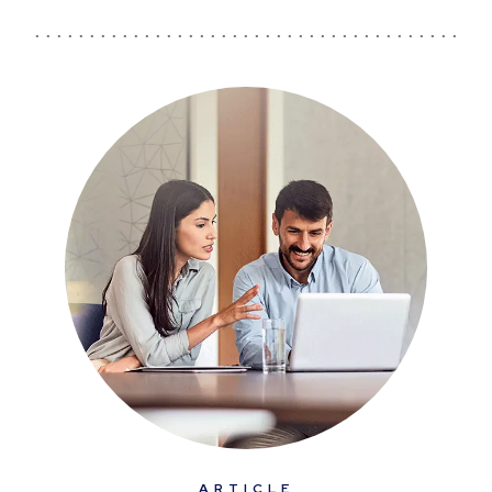
ARTICLE