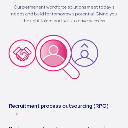
Our permanent workforce solutions meet today’s
needs and build for tomorrow’s potential. Giving you
the right talent and skills to drive success.
Recruitment process outsourcing (RPO)