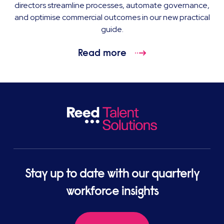
directors streamline processes, automate governance,
and optimise commercial outcomes in our new practical
guide.
Read more
Stay up to date with our quarterly
workforce insights