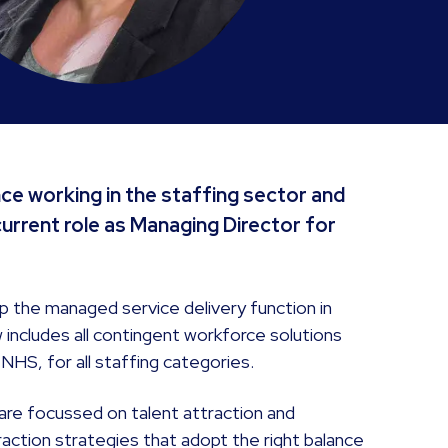
nce working in the staffing sector and
current role as Managing Director for
 up the managed service delivery function in
includes all contingent workforce solutions
NHS, for all staffing categories.
 are focussed on talent attraction and
action strategies that adopt the right balance