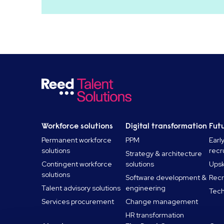
Workforce solutions
Digital transformation
Futu
Permanent workforce
PPM
Earl
solutions
recr
Strategy & architecture
Contingent workforce
solutions
Upski
solutions
Software development &
Recr
Talent advisory solutions
engineering
Tech
Services procurement
Change management
HR transformation