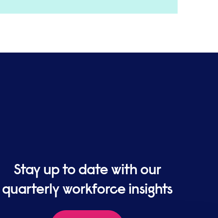
Stay up to date with our
quarterly workforce insights