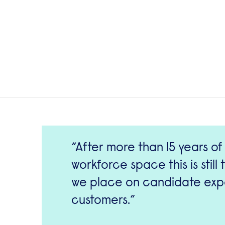
After more than 15 years of
workforce space this is stil
we place on candidate expe
customers.