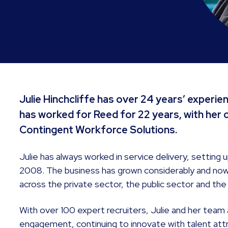
Julie Hinchcliffe has over 24 years’ experie
has worked for Reed for 22 years, with her 
Contingent Workforce Solutions.
Julie has always worked in service delivery, setting
2008. The business has grown considerably and now 
across the private sector, the public sector and the 
With over 100 expert recruiters, Julie and her team
engagement, continuing to innovate with talent attr