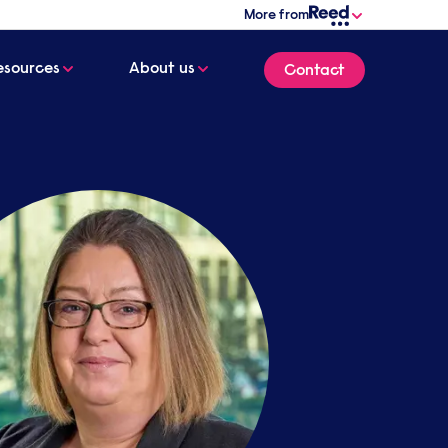
More from
esources
About us
Contact