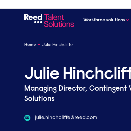
Workforce solutions
Home
Julie Hinchcliffe
Julie Hinchclif
Managing Director, Contingent
Solutions
moc.deer@effilchcnih.eiluj