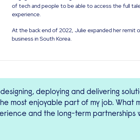
of tech and people to be able to access the full tal
experience.
At the back end of 2022, Julie expanded her remit 
business in South Korea.
 designing, deploying and delivering solut
l the most enjoyable part of my job. What
rience and the long-term partnerships w