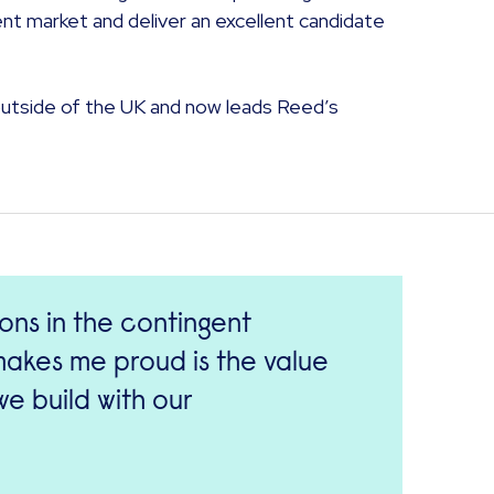
ent market and deliver an excellent candidate
outside of the UK and now leads Reed’s
ions in the contingent
 makes me proud is the value
e build with our