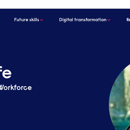
Future skills
Digital transformation
R
fe
 Workforce