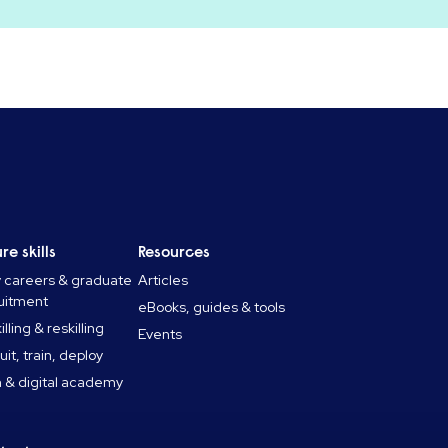
re skills
Resources
y careers & graduate
Articles
uitment
eBooks, guides & tools
lling & reskilling
Events
uit, train, deploy
 & digital academy