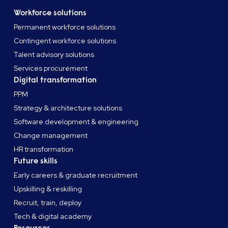
Workforce solutions
Permanent workforce solutions
Contingent workforce solutions
Talent advisory solutions
Services procurement
Digital transformation
PPM
Strategy & architecture solutions
Software development & engineering
Change management
HR transformation
Future skills
Early careers & graduate recruitment
Upskilling & reskilling
Recruit, train, deploy
Tech & digital academy