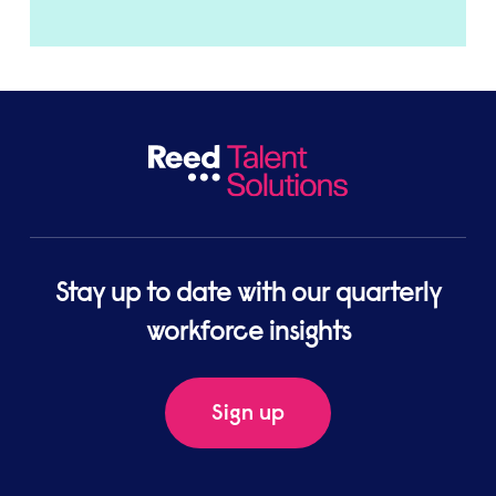
Stay up to date with our quarterly
workforce insights
Sign up