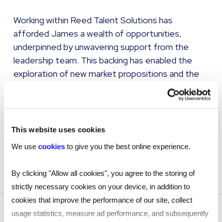
Working within Reed Talent Solutions has
afforded James a wealth of opportunities,
underpinned by unwavering support from the
leadership team. This backing has enabled the
exploration of new market propositions and the
delivery of innovative ideas. While 'innovation' is
often spoken of as a buzzword, James believes
it demands courage, patience, and trust. At Reed
Talent Solutions, these qualities are embedded in
This website uses cookies
the culture, empowering teams to take
We use
cookies
to give you the best online experience.
calculated risks and deliver pioneering solutions
that truly make a difference.
By clicking "Allow all cookies", you agree to the storing of
strictly necessary cookies on your device, in addition to
cookies that improve the performance of our site, collect
usage statistics, measure ad performance, and subsequently