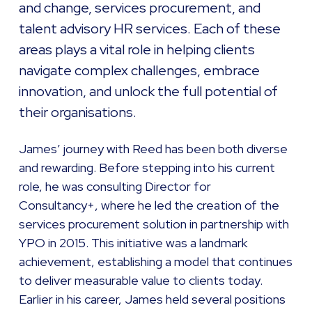
and change, services procurement, and
talent advisory HR services. Each of these
areas plays a vital role in helping clients
navigate complex challenges, embrace
innovation, and unlock the full potential of
their organisations.
James’ journey with Reed has been both diverse
and rewarding. Before stepping into his current
role, he was consulting Director for
Consultancy+, where he led the creation of the
services procurement solution in partnership with
YPO in 2015. This initiative was a landmark
achievement, establishing a model that continues
to deliver measurable value to clients today.
Earlier in his career, James held several positions