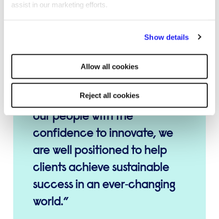
assist in our marketing efforts.
I remain committed to
ensuring our Professional
By clicking "Reject all cookies' you only agree to the storing of
Show details
strictly necessary cookies on your device. No other cookies
Services businesses continue
will be used.
to thrive, adapt, and set new
Allow all cookies
standards in the market. By
Reject all cookies
combining the expertise of
our people with the
confidence to innovate, we
are well positioned to help
clients achieve sustainable
success in an ever‑changing
world.