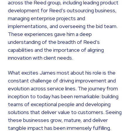
across the Reed group, including leading product
development for Reed’s outsourcing business,
managing enterprise projects and
implementations, and overseeing the bid team.
These experiences gave him a deep
understanding of the breadth of Reed’s
capabilities and the importance of aligning
innovation with client needs.
What excites James most about his role is the
constant challenge of driving improvement and
evolution across service lines. The journey from
inception to today has been remarkable: building
teams of exceptional people and developing
solutions that deliver value to customers. Seeing
these businesses grow, mature, and deliver
tangible impact has been immensely fulfilling.