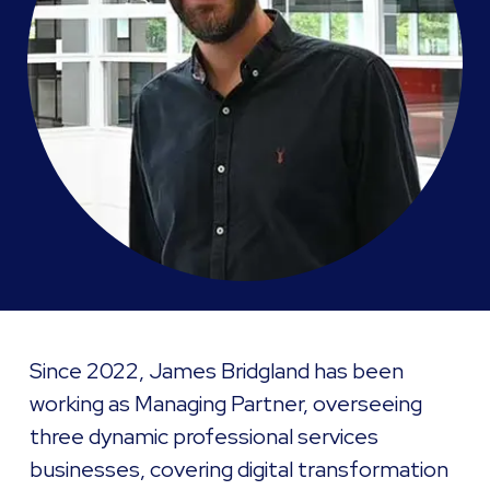
Since 2022, James Bridgland has been
working as Managing Partner, overseeing
three dynamic professional services
businesses, covering digital transformation