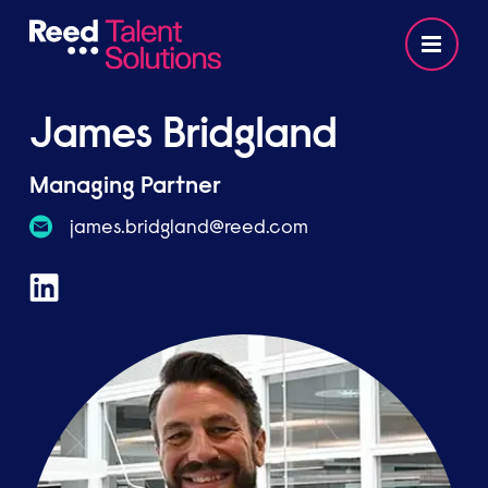
James Bridgland
Managing Partner
moc.deer@dnalgdirb.semaj