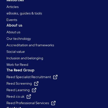
Resources
Articles
eBooks, guides & tools
Events
About us
About us
Our technology
Accreditation and frameworks
Social value
Inclusion and belonging
Work for Reed
The Reed Group
Reed Specialist Recruitment
Reed Screening
Reed Learning
Reed.co.uk
Reed Professional Services