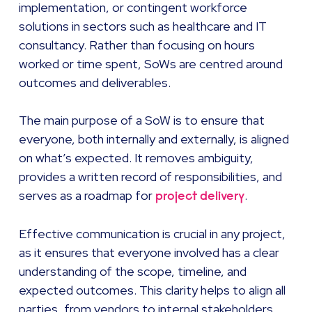
implementation, or contingent workforce
solutions in sectors such as healthcare and IT
consultancy. Rather than focusing on hours
worked or time spent, SoWs are centred around
outcomes and deliverables.
The main purpose of a SoW is to ensure that
everyone, both internally and externally, is aligned
on what’s expected. It removes ambiguity,
provides a written record of responsibilities, and
serves as a roadmap for
.
project delivery
Effective communication is crucial in any project,
as it ensures that everyone involved has a clear
understanding of the scope, timeline, and
expected outcomes. This clarity helps to align all
parties, from vendors to internal stakeholders,