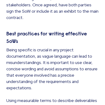
stakeholders. Once agreed, have both parties
sign the SoW or include it as an exhibit to the main
contract.
Best practices for writing effective
SoWs
Being specific is crucial in any project
documentation, as vague language can lead to
misunderstandings. It is important to use clear,
concise wording and avoid assumptions to ensure
that everyone involved has a precise
understanding of the requirements and
expectations.
Using measurable terms to describe deliverables