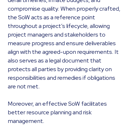
derail timelines, inflate budgets, and
compromise quality. When properly crafted,
the SoW acts as a reference point
throughout a project’s lifecycle, allowing
project managers and stakeholders to
measure progress and ensure deliverables
align with the agreed-upon requirements. It
also serves as a legal document that
protects all parties by providing clarity on
responsibilities and remedies if obligations
are not met.
Moreover, an effective SoW facilitates
better resource planning and risk
management.