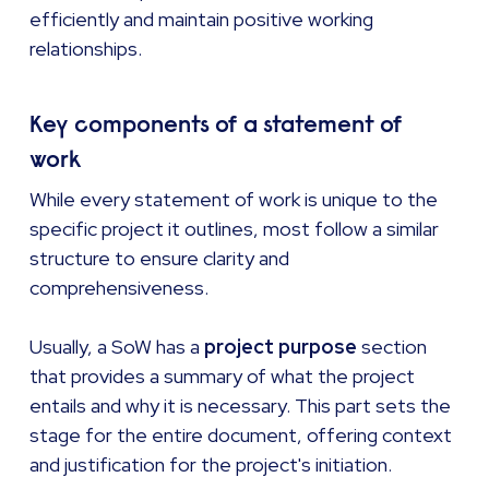
efficiently and maintain positive working
relationships.
Key components of a statement of
work
While every statement of work is unique to the
specific project it outlines, most follow a similar
structure to ensure clarity and
comprehensiveness.
Usually, a SoW has a
project purpose
section
that provides a summary of what the project
entails and why it is necessary. This part sets the
stage for the entire document, offering context
and justification for the project's initiation.