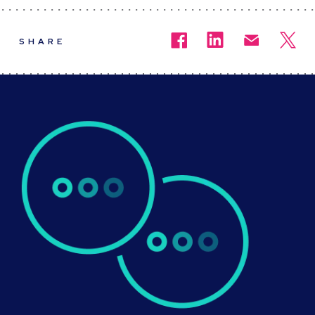
SHARE