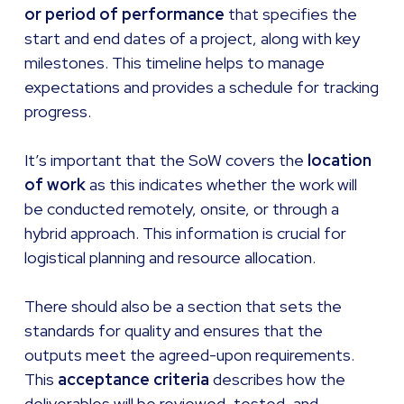
or period of performance
that specifies the
start and end dates of a project, along with key
milestones. This timeline helps to manage
expectations and provides a schedule for tracking
progress.
It’s important that the SoW covers the
location
of work
as this indicates whether the work will
be conducted remotely, onsite, or through a
hybrid approach. This information is crucial for
logistical planning and resource allocation.
There should also be a section that sets the
standards for quality and ensures that the
outputs meet the agreed-upon requirements.
This
acceptance criteria
describes how the
deliverables will be reviewed, tested, and