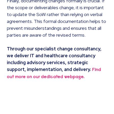
Finally, documenting changes formally is crucial. If
the scope or deliverables change, it is important
to update the SoW rather than relying on verbal
agreements. This formal documentation helps to
prevent misunderstandings and ensures that all
parties are aware of the revised terms.
Through our specialist change consultancy,
we deliver IT and healthcare consultancy
including advisory services, strategic
support, implementation, and delivery.
Find
out more on our dedicated webpage.