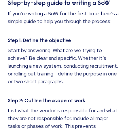
Step-by-step guide to writing a SoW
If you’re writing a SoW for the first time, here’s a
simple guide to help you through the process:
Step 1: Define the objective
Start by answering: What are we trying to
achieve? Be clear and specific. Whether it’s
launching a new system, conducting recruitment,
or rolling out training - define the purpose in one
or two short paragraphs.
Step 2: Outline the scope of work
List what the vendor is responsible for and what
they are not responsible for. Include all major
tasks or phases of work. This prevents