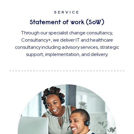
SERVICE
Statement of work (SoW)
Through our specialist change consultancy,
Consultancy+, we deliver IT and healthcare
consultancy including advisory services, strategic
support, implementation, and delivery.