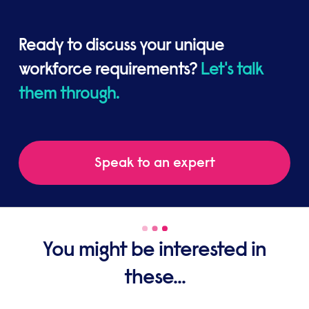
Ready to discuss your unique
workforce requirements?
Let's talk
them through.
Speak to an expert
You might be interested in
these...