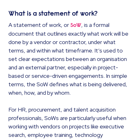
What is a statement of work?
A statement of work, or
, is a formal
SoW
document that outlines exactly what work will be
done by a vendor or contractor, under what
terms, and within what timeframe. It’s used to
set clear expectations between an organisation
and an external partner, especially in project-
based or service-driven engagements. In simple
terms, the SoW defines what is being delivered,
when, how, and by whom.
For HR, procurement, and talent acquisition
professionals, SoWs are particularly useful when
working with vendors on projects like executive
search, employee training, technology