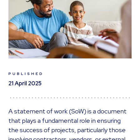
PUBLISHED
21 April 2025
A statement of work (SoW) is a document
that plays a fundamental role in ensuring
the success of projects, particularly those
involving contractors, vendors, or external