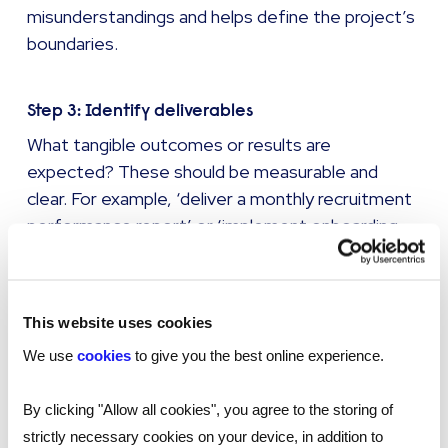
misunderstandings and helps define the project’s
boundaries.
Step 3: Identify deliverables
What tangible outcomes or results are
expected? These should be measurable and
clear. For example, ‘deliver a monthly recruitment
performance report’ or ‘implement onboarding
software with user training’.
Step 4: Set a timeline
This website uses cookies
Include key dates, milestones, and a final
We use
cookies
to give you the best online experience.
deadline. If the project has phases, break it into
stages with start/end dates for each.
By clicking "Allow all cookies", you agree to the storing of
strictly necessary cookies on your device, in addition to