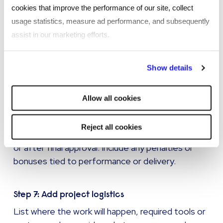
cookies that improve the performance of our site, collect
Step 5: Establish acceptance criteria
usage statistics, measure ad performance, and subsequently
Decide how you will determine whether the work
assist in our marketing efforts.
has been successfully completed. Include quality
standards, testing requirements, or approval
By clicking "Reject all cookies' you only agree to the storing of
Show details
processes.
strictly necessary cookies on your device. No other cookies
will be used.
Allow all cookies
Step 6: Clarify payment terms
Indicate how and when the vendor will be paid -
Reject all cookies
this could be upon reaching milestones, monthly,
or after final approval. Include any penalties or
bonuses tied to performance or delivery.
Step 7: Add project logistics
List where the work will happen, required tools or