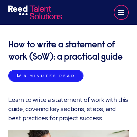
How to write a statement of
work (SoW): a practical guide
8 MINUTES
READ
Learn to write a statement of work with this
guide, covering key sections, steps, and
best practices for project success.