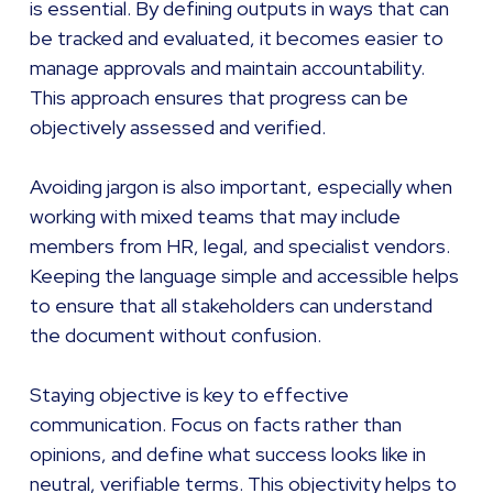
is essential. By defining outputs in ways that can
be tracked and evaluated, it becomes easier to
manage approvals and maintain accountability.
This approach ensures that progress can be
objectively assessed and verified.
Avoiding jargon is also important, especially when
working with mixed teams that may include
members from HR, legal, and specialist vendors.
Keeping the language simple and accessible helps
to ensure that all stakeholders can understand
the document without confusion.
Staying objective is key to effective
communication. Focus on facts rather than
opinions, and define what success looks like in
neutral, verifiable terms. This objectivity helps to