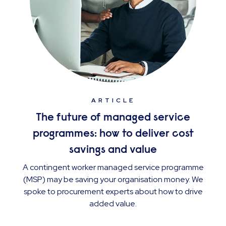
ARTICLE
The future of managed service
programmes: how to deliver cost
savings and value
A contingent worker managed service programme
(MSP) may be saving your organisation money. We
spoke to procurement experts about how to drive
added value.