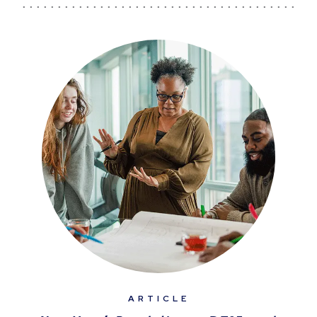
ARTICLE