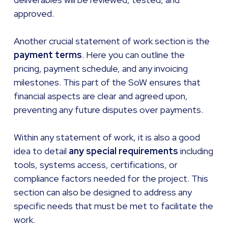
approved.
Another crucial statement of work section is the
payment terms
. Here you can outline the
pricing, payment schedule, and any invoicing
milestones. This part of the SoW ensures that
financial aspects are clear and agreed upon,
preventing any future disputes over payments.
Within any statement of work, it is also a good
idea to detail
any special requirements
including
tools, systems access, certifications, or
compliance factors needed for the project. This
section can also be designed to address any
specific needs that must be met to facilitate the
work.