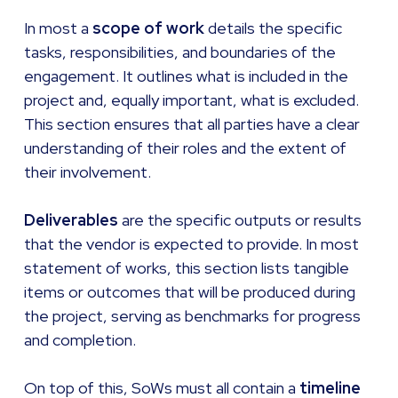
In most a
scope of work
details the specific
tasks, responsibilities, and boundaries of the
engagement. It outlines what is included in the
project and, equally important, what is excluded.
This section ensures that all parties have a clear
understanding of their roles and the extent of
their involvement.
Deliverables
are the specific outputs or results
that the vendor is expected to provide. In most
statement of works, this section lists tangible
items or outcomes that will be produced during
the project, serving as benchmarks for progress
and completion.
On top of this, SoWs must all contain a
timeline