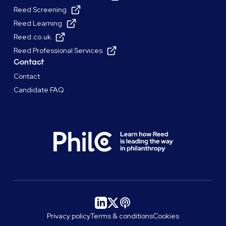
Reed Screening
Reed Learning
Reed.co.uk
Reed Professional Services
Contact
Contact
Candidate FAQ
Privacy policy
Terms & conditions
Cookies