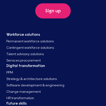
Sign up
Workforce solutions
Permanent workforce solutions
Contingent workforce solutions
Talent advisory solutions
Services procurement
Digital transformation
PPM
Strategy & architecture solutions
Software development & engineering
Change management
HR transformation
Future skills