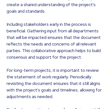
create a shared understanding of the project's
goals and standards.
Including stakeholders early in the process is
beneficial. Gathering input from all departments
that will be impacted ensures that the document
reflects the needs and concerns of all relevant
parties. This collaborative approach helps to build
consensus and support for the project.
For long-term projects, it is important to review
the statement of work regularly. Periodically
revisiting the document ensures that it still aligns
with the project's goals and timelines, allowing for
adjustments as needed.