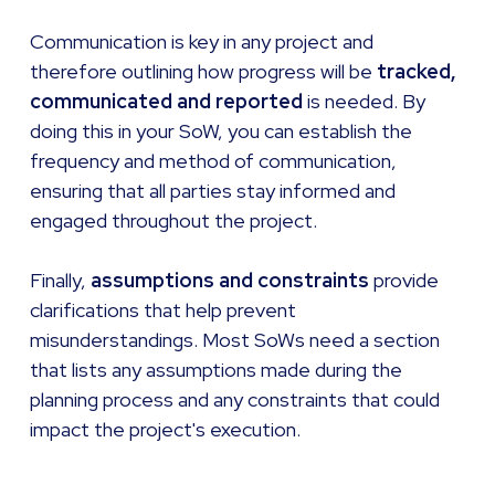
Communication is key in any project and
therefore outlining how progress will be
tracked,
communicated and reported
is needed. By
doing this in your SoW, you can establish the
frequency and method of communication,
ensuring that all parties stay informed and
engaged throughout the project.
Finally,
assumptions and constraints
provide
clarifications that help prevent
misunderstandings. Most SoWs need a section
that lists any assumptions made during the
planning process and any constraints that could
impact the project's execution.