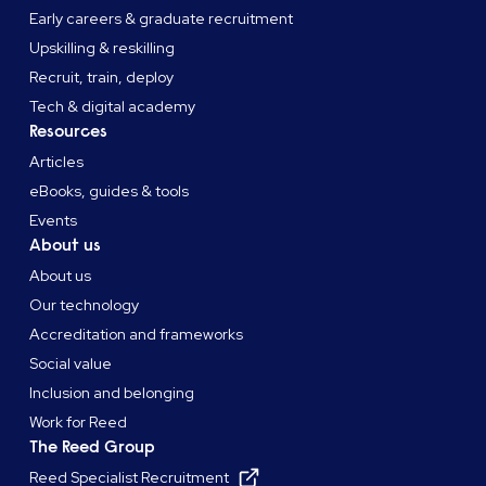
Early careers & graduate recruitment
Upskilling & reskilling
Recruit, train, deploy
Tech & digital academy
Resources
Articles
eBooks, guides & tools
Events
About us
About us
Our technology
Accreditation and frameworks
Social value
Inclusion and belonging
Work for Reed
The Reed Group
Reed Specialist Recruitment