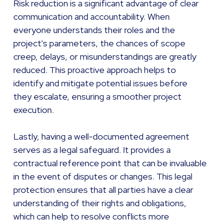
Risk reduction is a significant advantage of clear
communication and accountability. When
everyone understands their roles and the
project's parameters, the chances of scope
creep, delays, or misunderstandings are greatly
reduced. This proactive approach helps to
identify and mitigate potential issues before
they escalate, ensuring a smoother project
execution.
Lastly, having a well-documented agreement
serves as a legal safeguard. It provides a
contractual reference point that can be invaluable
in the event of disputes or changes. This legal
protection ensures that all parties have a clear
understanding of their rights and obligations,
which can help to resolve conflicts more