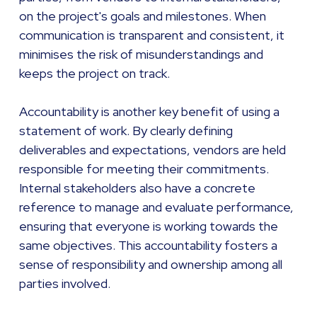
on the project's goals and milestones. When
communication is transparent and consistent, it
minimises the risk of misunderstandings and
keeps the project on track.
Accountability is another key benefit of using a
statement of work. By clearly defining
deliverables and expectations, vendors are held
responsible for meeting their commitments.
Internal stakeholders also have a concrete
reference to manage and evaluate performance,
ensuring that everyone is working towards the
same objectives. This accountability fosters a
sense of responsibility and ownership among all
parties involved.