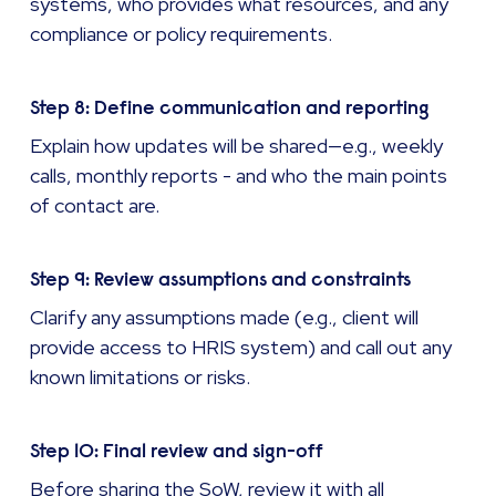
systems, who provides what resources, and any
compliance or policy requirements.
Step 8: Define communication and reporting
Explain how updates will be shared—e.g., weekly
calls, monthly reports - and who the main points
of contact are.
Step 9: Review assumptions and constraints
Clarify any assumptions made (e.g., client will
provide access to HRIS system) and call out any
known limitations or risks.
Step 10: Final review and sign-off
Before sharing the SoW, review it with all