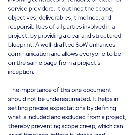
service providers. It outlines the scope,
objectives, deliverables, timelines, and
responsibilities of all parties involved in a
project, by providing a clear and structured
blueprint. A well-drafted SoW enhances
communication and allows everyone to be
on the same page from a project’s
inception.
The importance of this one document
should not be underestimated. It helps in
setting precise expectations by defining
what is included and excluded from a project,
thereby preventing scope creep, which can