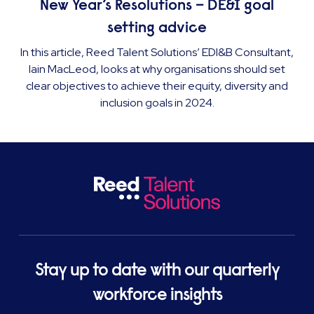
New Year’s Resolutions – DE&I goal
setting advice
In this article, Reed Talent Solutions’ EDI&B Consultant,
Iain MacLeod, looks at why organisations should set
clear objectives to achieve their equity, diversity and
inclusion goals in 2024.
Stay up to date with our quarterly
workforce insights