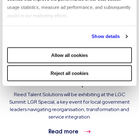
usage statistics, measure ad performance, and subsequently
assist in our marketing efforts.
By clicking "Reject all cookies' you only agree to the storing of
Show details
strictly necessary cookies on your device. No other cookies
will be used.
Allow all cookies
EVENT
Reed Talent Solutions exhibiting at LGC
Reject all cookies
Summit: LGR Special
Reed Talent Solutions will be exhibiting at the LGC
Summit: LGR Special, a key event for local government
leaders navigating reorganisation, transformation and
service integration.
Read more