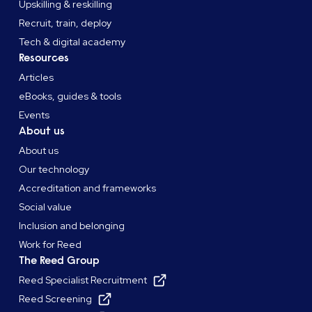
Upskilling & reskilling
Recruit, train, deploy
Tech & digital academy
Resources
Articles
eBooks, guides & tools
Events
About us
About us
Our technology
Accreditation and frameworks
Social value
Inclusion and belonging
Work for Reed
The Reed Group
Reed Specialist Recruitment
Reed Screening