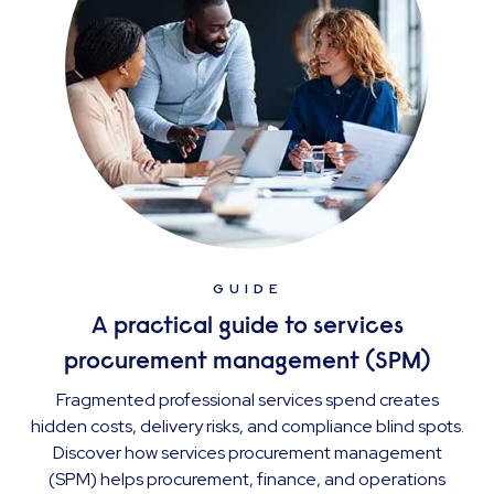
GUIDE
A practical guide to services
procurement management (SPM)
Fragmented professional services spend creates
hidden costs, delivery risks, and compliance blind spots.
Discover how services procurement management
(SPM) helps procurement, finance, and operations