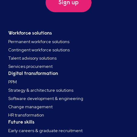
Sign up
Workforce solutions
Permanent workforce solutions
Contingent workforce solutions
Talent advisory solutions
Services procurement
Digital transformation
PPM
Strategy & architecture solutions
Software development & engineering
Change management
HR transformation
Future skills
Early careers & graduate recruitment