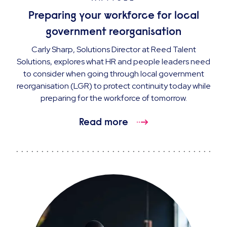
Preparing your workforce for local
government reorganisation
Carly Sharp, Solutions Director at Reed Talent
Solutions, explores what HR and people leaders need
to consider when going through local government
reorganisation (LGR) to protect continuity today while
preparing for the workforce of tomorrow.
Read more