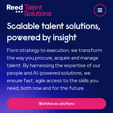
Scalable talent solutions,
powered by insight
From strategy to execution, we transform
the way you procure, acquire and manage
talent. By harnessing the expertise of our
people and AI-powered solutions, we
ensure fast, agile access to the skills you
need, both now and for the future.
Workforce solutions