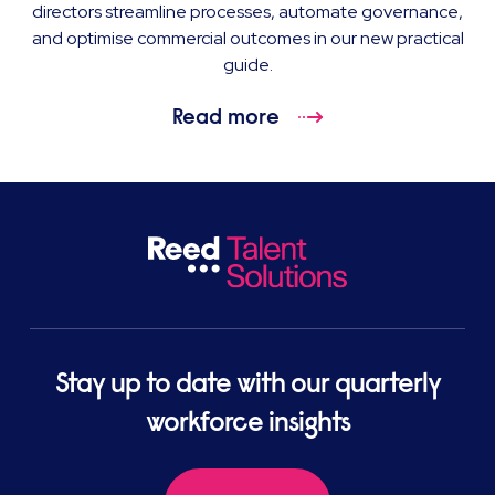
directors streamline processes, automate governance,
and optimise commercial outcomes in our new practical
guide.
Read more
Stay up to date with our quarterly
workforce insights