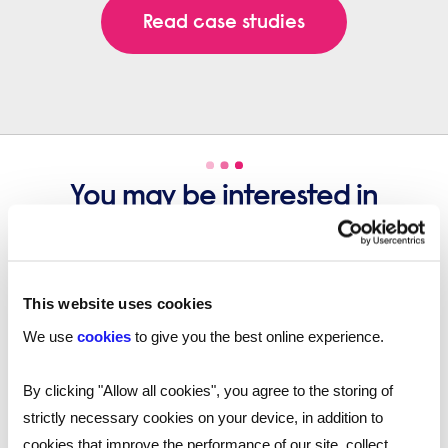
Read case studies
You may be interested in
these...
This website uses cookies
We use
cookies
to give you the best online experience.
By clicking "Allow all cookies", you agree to the storing of
strictly necessary cookies on your device, in addition to
cookies that improve the performance of our site, collect