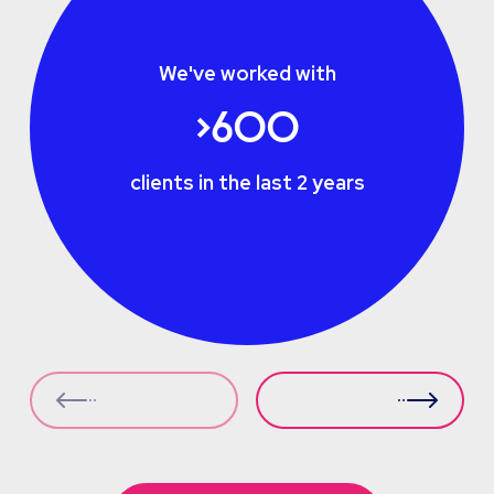
We've worked with
>600
clients in the last 2 years