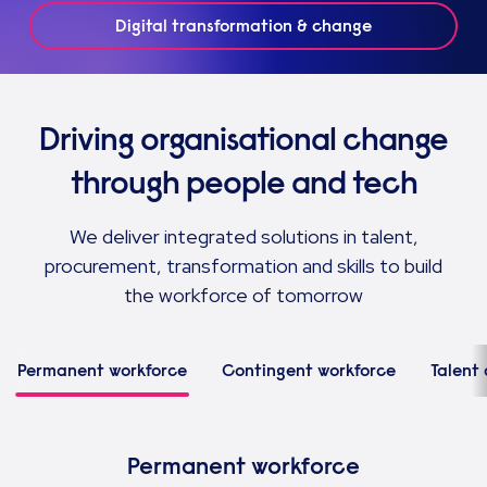
Digital transformation & change
Driving organisational change
through people and tech
We deliver integrated solutions in talent,
procurement, transformation and skills to build
the workforce of tomorrow
Permanent workforce
Contingent workforce
Talent 
Permanent workforce