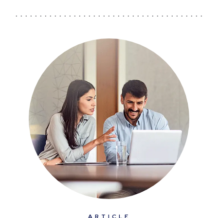
ARTICLE