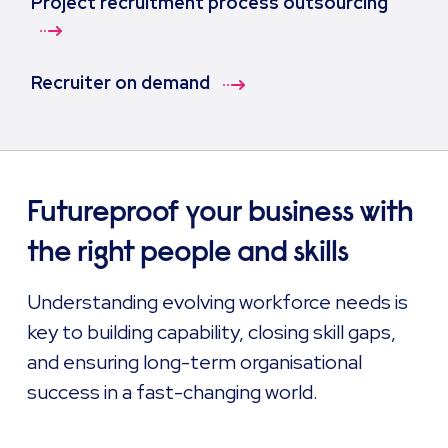
Project recruitment process outsourcing
Recruiter on demand
Futureproof your business with
the right people and skills
Understanding evolving workforce needs is
key to building capability, closing skill gaps,
and ensuring long-term organisational
success in a fast-changing world.