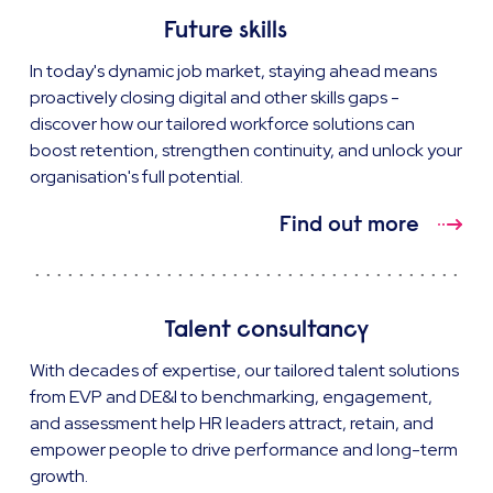
Future skills
In today's dynamic job market, staying ahead means
proactively closing digital and other skills gaps -
discover how our tailored workforce solutions can
boost retention, strengthen continuity, and unlock your
organisation's full potential.
Find out more
Talent consultancy
With decades of expertise, our tailored talent solutions
from EVP and DE&I to benchmarking, engagement,
and assessment help HR leaders attract, retain, and
empower people to drive performance and long-term
growth.