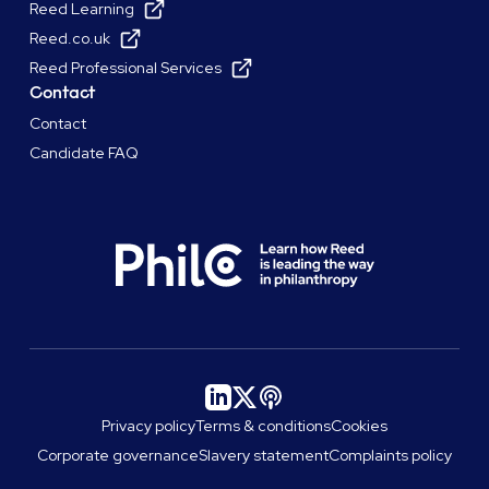
Reed Learning
Reed.co.uk
Reed Professional Services
Contact
Contact
Candidate FAQ
Privacy policy
Terms & conditions
Cookies
Corporate governance
Slavery statement
Complaints policy