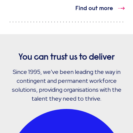
Find out more
You can trust us to deliver
Since 1995, we've been leading the way in
contingent and permanent workforce
solutions, providing organisations with the
talent they need to thrive.