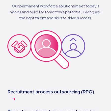
Our permanent workforce solutions meet today’s
needs and build for tomorrow’s potential. Giving you
the right talent and skills to drive success.
Recruitment process outsourcing (RPO)