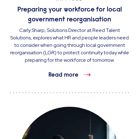
Preparing your workforce for local
government reorganisation
Carly Sharp, Solutions Director at Reed Talent
Solutions, explores what HR and people leaders need
to consider when going through local government
reorganisation (LGR) to protect continuity today while
preparing for the workforce of tomorrow.
Read more