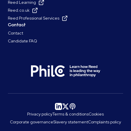
Reed Learning
Reed.co.uk
Reed Professional Services
Contact
Contact
Candidate FAQ
Privacy policy
Terms & conditions
Cookies
Corporate governance
Slavery statement
Complaints policy