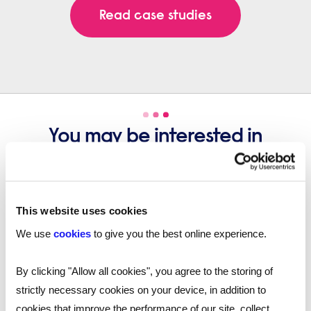
Read case studies
You may be interested in
these...
This website uses cookies
We use
cookies
to give you the best online experience.
By clicking "Allow all cookies", you agree to the storing of
strictly necessary cookies on your device, in addition to
cookies that improve the performance of our site, collect