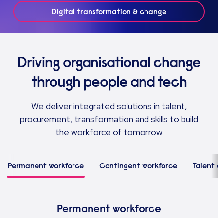
Digital transformation & change
Driving organisational change
through people and tech
We deliver integrated solutions in talent,
procurement, transformation and skills to build
the workforce of tomorrow
Permanent workforce
Contingent workforce
Talent 
Permanent workforce