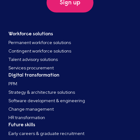
Sign up
Workforce solutions
Permanent workforce solutions
Contingent workforce solutions
Talent advisory solutions
Services procurement
Digital transformation
PPM
Strategy & architecture solutions
Software development & engineering
Change management
HR transformation
Future skills
Early careers & graduate recruitment