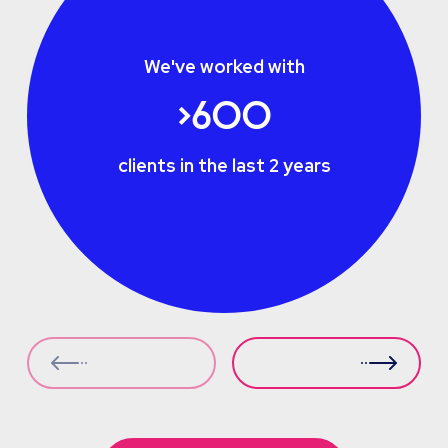
We've worked with
>600
clients in the last 2 years