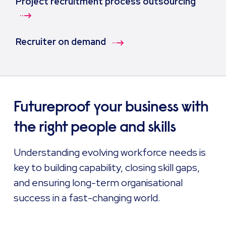
Project recruitment process outsourcing
Recruiter on demand
Futureproof your business with
the right people and skills
Understanding evolving workforce needs is
key to building capability, closing skill gaps,
and ensuring long-term organisational
success in a fast-changing world.