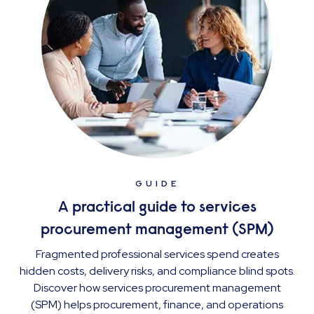
GUIDE
A practical guide to services
procurement management (SPM)
Fragmented professional services spend creates
hidden costs, delivery risks, and compliance blind spots.
Discover how services procurement management
(SPM) helps procurement, finance, and operations