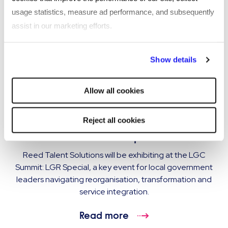
usage statistics, measure ad performance, and subsequently
assist in our marketing efforts.
By clicking "Reject all cookies' you only agree to the storing of
Show details
strictly necessary cookies on your device. No other cookies
will be used.
Allow all cookies
EVENT
Reed Talent Solutions exhibiting at LGC
Reject all cookies
Summit: LGR Special
Reed Talent Solutions will be exhibiting at the LGC
Summit: LGR Special, a key event for local government
leaders navigating reorganisation, transformation and
service integration.
Read more