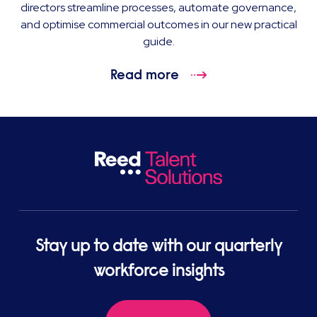
directors streamline processes, automate governance,
and optimise commercial outcomes in our new practical
guide.
Read more
Stay up to date with our quarterly
workforce insights