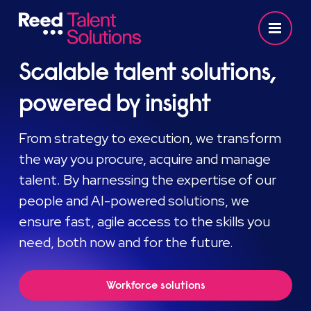
Scalable talent solutions,
powered by insight
From strategy to execution, we transform
the way you procure, acquire and manage
talent. By harnessing the expertise of our
people and AI-powered solutions, we
ensure fast, agile access to the skills you
need, both now and for the future.
Workforce solutions