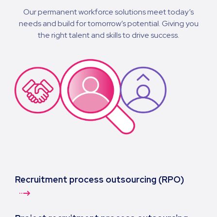
Our permanent workforce solutions meet today’s
needs and build for tomorrow’s potential. Giving you
the right talent and skills to drive success.
Recruitment process outsourcing (RPO)