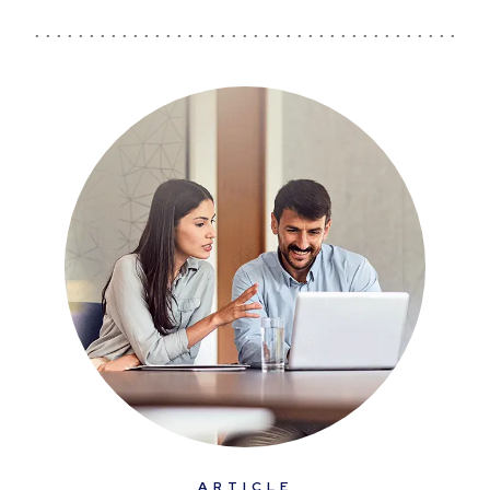
ARTICLE