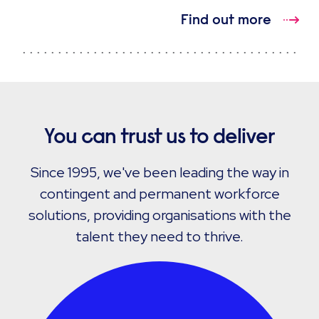
Find out more
You can trust us to deliver
Since 1995, we've been leading the way in
contingent and permanent workforce
solutions, providing organisations with the
talent they need to thrive.