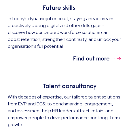
Future skills
In today's dynamic job market, staying ahead means
proactively closing digital and other skills gaps -
discover how our tailored workforce solutions can
boost retention, strengthen continuity, and unlock your
organisation's full potential.
Find out more
Talent consultancy
With decades of expertise, our tailored talent solutions
from EVP and DE&I to benchmarking, engagement,
and assessment help HR leaders attract, retain, and
empower people to drive performance and long-term
growth.