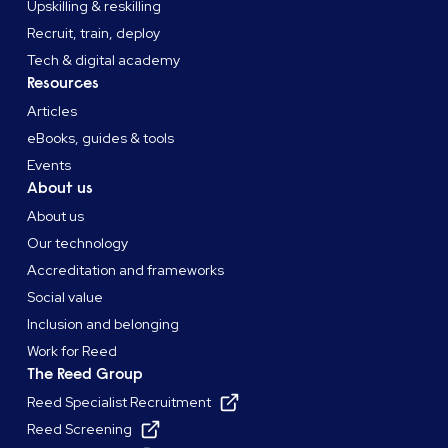
Upskilling & reskilling
Recruit, train, deploy
Tech & digital academy
Resources
Articles
eBooks, guides & tools
Events
About us
About us
Our technology
Accreditation and frameworks
Social value
Inclusion and belonging
Work for Reed
The Reed Group
Reed Specialist Recruitment
Reed Screening