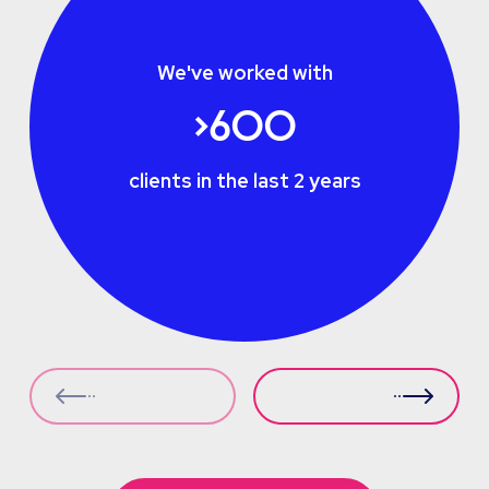
We've worked with
>600
clients in the last 2 years