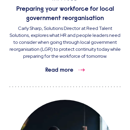
Preparing your workforce for local
government reorganisation
Carly Sharp, Solutions Director at Reed Talent
Solutions, explores what HR and people leaders need
to consider when going through local government
reorganisation (LGR) to protect continuity today while
preparing for the workforce of tomorrow.
Read more