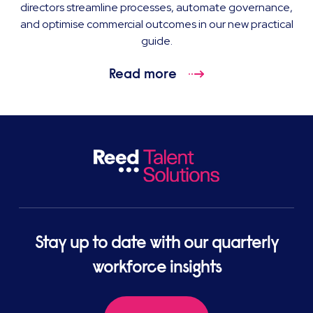
directors streamline processes, automate governance,
and optimise commercial outcomes in our new practical
guide.
Read more
Stay up to date with our quarterly
workforce insights