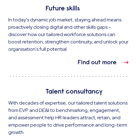
Future skills
In today's dynamic job market, staying ahead means
proactively closing digital and other skills gaps -
discover how our tailored workforce solutions can
boost retention, strengthen continuity, and unlock your
organisation's full potential.
Find out more
Talent consultancy
With decades of expertise, our tailored talent solutions
from EVP and DE&I to benchmarking, engagement,
and assessment help HR leaders attract, retain, and
empower people to drive performance and long-term
growth.