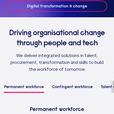
Digital transformation & change
Driving organisational change
through people and tech
We deliver integrated solutions in talent,
procurement, transformation and skills to build
the workforce of tomorrow
Permanent workforce
Contingent workforce
Talent 
Permanent workforce