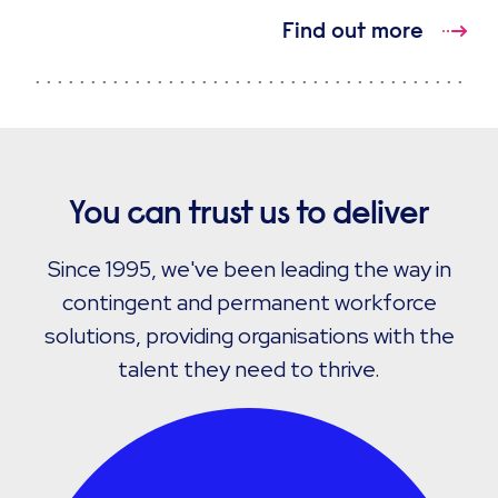
Find out more
You can trust us to deliver
Since 1995, we've been leading the way in
contingent and permanent workforce
solutions, providing organisations with the
talent they need to thrive.