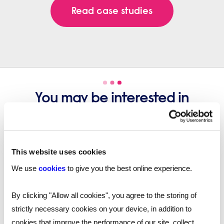
Read case studies
You may be interested in
these...
This website uses cookies
We use
cookies
to give you the best online experience.
By clicking "Allow all cookies", you agree to the storing of
strictly necessary cookies on your device, in addition to
cookies that improve the performance of our site, collect