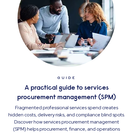
GUIDE
A practical guide to services
procurement management (SPM)
Fragmented professional services spend creates
hidden costs, delivery risks, and compliance blind spots.
Discover how services procurement management
(SPM) helps procurement, finance, and operations