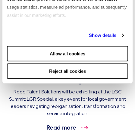
usage statistics, measure ad performance, and subsequently
assist in our marketing efforts.
By clicking "Reject all cookies' you only agree to the storing of
Show details
strictly necessary cookies on your device. No other cookies
will be used.
Allow all cookies
EVENT
Reed Talent Solutions exhibiting at LGC
Reject all cookies
Summit: LGR Special
Reed Talent Solutions will be exhibiting at the LGC
Summit: LGR Special, a key event for local government
leaders navigating reorganisation, transformation and
service integration.
Read more