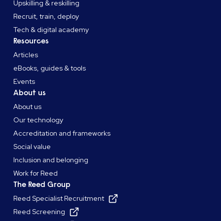
Upskilling & reskilling
Recruit, train, deploy
Tech & digital academy
Resources
Articles
eBooks, guides & tools
Events
About us
About us
Our technology
Accreditation and frameworks
Social value
Inclusion and belonging
Work for Reed
The Reed Group
Reed Specialist Recruitment
Reed Screening