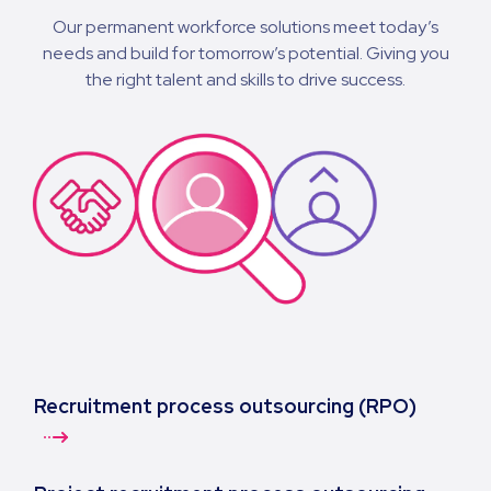
Our permanent workforce solutions meet today’s
needs and build for tomorrow’s potential. Giving you
the right talent and skills to drive success.
Recruitment process outsourcing (RPO)