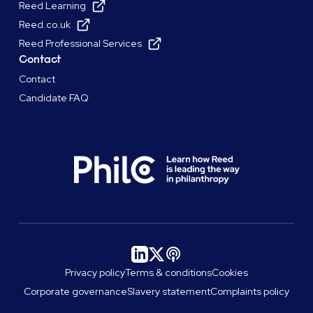
Reed Learning
Reed.co.uk
Reed Professional Services
Contact
Contact
Candidate FAQ
Privacy policy
Terms & conditions
Cookies
Corporate governance
Slavery statement
Complaints policy