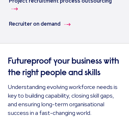
Project recruitment process outsourcing
Recruiter on demand
Futureproof your business with
the right people and skills
Understanding evolving workforce needs is
key to building capability, closing skill gaps,
and ensuring long-term organisational
success in a fast-changing world.