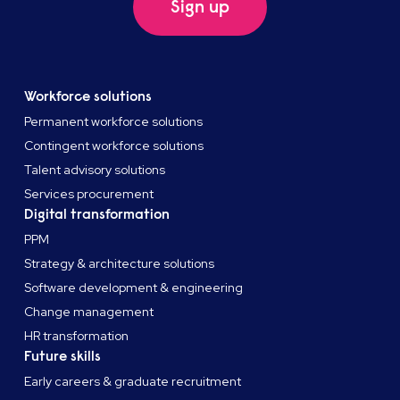
Sign up
Workforce solutions
Permanent workforce solutions
Contingent workforce solutions
Talent advisory solutions
Services procurement
Digital transformation
PPM
Strategy & architecture solutions
Software development & engineering
Change management
HR transformation
Future skills
Early careers & graduate recruitment