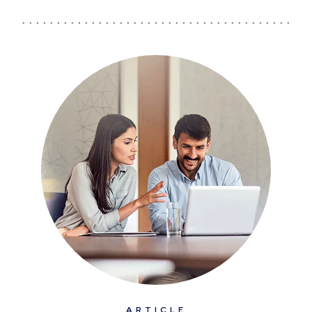
ARTICLE