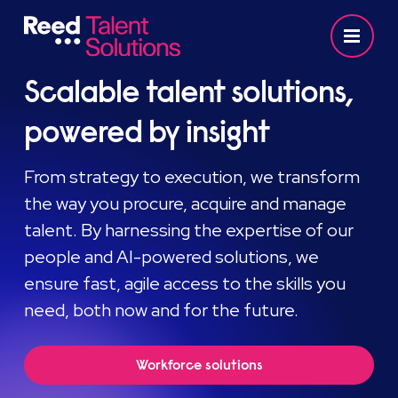
Scalable talent solutions,
powered by insight
From strategy to execution, we transform
the way you procure, acquire and manage
talent. By harnessing the expertise of our
people and AI-powered solutions, we
ensure fast, agile access to the skills you
need, both now and for the future.
Workforce solutions