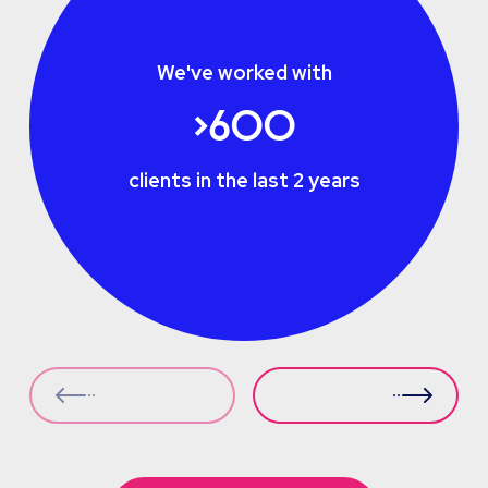
We've worked with
>600
clients in the last 2 years