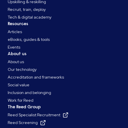
Upskilling & reskilling
Recruit, train, deploy
Tech & digital academy
Resources
Articles
eBooks, guides & tools
Events
About us
About us
Our technology
Accreditation and frameworks
Social value
Inclusion and belonging
Work for Reed
The Reed Group
Reed Specialist Recruitment
Reed Screening