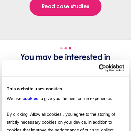
Read case studies
You may be interested in
these...
This website uses cookies
We use
cookies
to give you the best online experience.
By clicking "Allow all cookies", you agree to the storing of
strictly necessary cookies on your device, in addition to
cookies that improve the performance of our site, collect