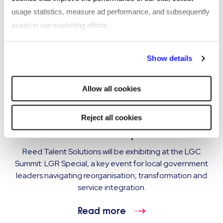
usage statistics, measure ad performance, and subsequently
assist in our marketing efforts.
By clicking "Reject all cookies' you only agree to the storing of
Show details
strictly necessary cookies on your device. No other cookies
will be used.
Allow all cookies
EVENT
Reed Talent Solutions exhibiting at LGC
Reject all cookies
Summit: LGR Special
Reed Talent Solutions will be exhibiting at the LGC
Summit: LGR Special, a key event for local government
leaders navigating reorganisation, transformation and
service integration.
Read more