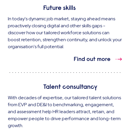
Future skills
In today's dynamic job market, staying ahead means
proactively closing digital and other skills gaps -
discover how our tailored workforce solutions can
boost retention, strengthen continuity, and unlock your
organisation's full potential.
Find out more
Talent consultancy
With decades of expertise, our tailored talent solutions
from EVP and DE&I to benchmarking, engagement,
and assessment help HR leaders attract, retain, and
empower people to drive performance and long-term
growth.