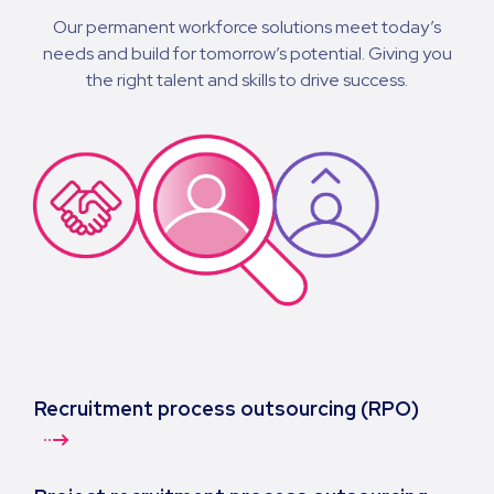
Our permanent workforce solutions meet today’s
needs and build for tomorrow’s potential. Giving you
the right talent and skills to drive success.
Recruitment process outsourcing (RPO)