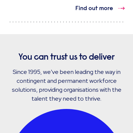
Find out more
You can trust us to deliver
Since 1995, we've been leading the way in
contingent and permanent workforce
solutions, providing organisations with the
talent they need to thrive.