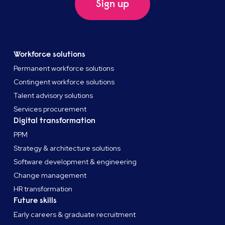
Sign up
Workforce solutions
Permanent workforce solutions
Contingent workforce solutions
Talent advisory solutions
Services procurement
Digital transformation
PPM
Strategy & architecture solutions
Software development & engineering
Change management
HR transformation
Future skills
Early careers & graduate recruitment