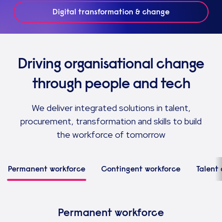
Digital transformation & change
Driving organisational change
through people and tech
We deliver integrated solutions in talent,
procurement, transformation and skills to build
the workforce of tomorrow
Permanent workforce
Contingent workforce
Talent 
Permanent workforce