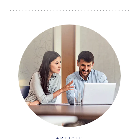
ARTICLE