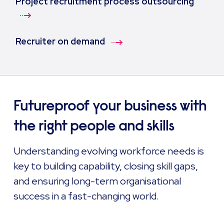
Project recruitment process outsourcing
Recruiter on demand
Futureproof your business with
the right people and skills
Understanding evolving workforce needs is
key to building capability, closing skill gaps,
and ensuring long-term organisational
success in a fast-changing world.