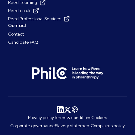
Reed Learning
Reed.co.uk
Reed Professional Services
Contact
Contact
Candidate FAQ
Privacy policy
Terms & conditions
Cookies
Corporate governance
Slavery statement
Complaints policy