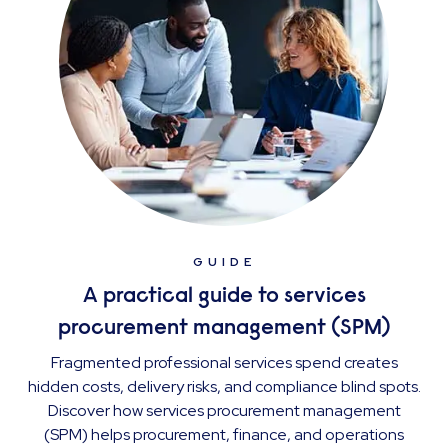
GUIDE
A practical guide to services
procurement management (SPM)
Fragmented professional services spend creates
hidden costs, delivery risks, and compliance blind spots.
Discover how services procurement management
(SPM) helps procurement, finance, and operations