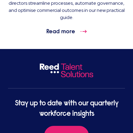
directors streamline processes, automate governance,
and optimise commercial outcomes in our new practical
guide.
Read more
Stay up to date with our quarterly
workforce insights