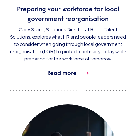
Preparing your workforce for local
government reorganisation
Carly Sharp, Solutions Director at Reed Talent
Solutions, explores what HR and people leaders need
to consider when going through local government
reorganisation (LGR) to protect continuity today while
preparing for the workforce of tomorrow.
Read more