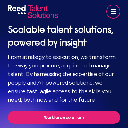
Scalable talent solutions,
powered by insight
From strategy to execution, we transform
the way you procure, acquire and manage
talent. By harnessing the expertise of our
people and AI-powered solutions, we
ensure fast, agile access to the skills you
need, both now and for the future.
Workforce solutions